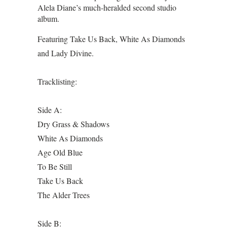
Alela Diane’s much-heralded second studio
album.
Featuring Take Us Back, White As Diamonds
and Lady Divine.
Tracklisting:
Side A:
Dry Grass & Shadows
White As Diamonds
Age Old Blue
To Be Still
Take Us Back
The Alder Trees
Side B: