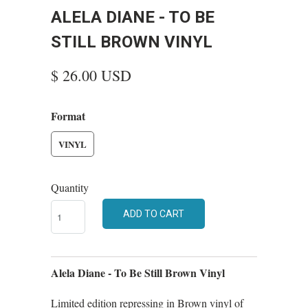
ALELA DIANE - TO BE
STILL BROWN VINYL
$ 26.00 USD
Format
VINYL
Quantity
ADD TO CART
Alela Diane - To Be Still Brown Vinyl
Limited edition repressing in Brown vinyl of