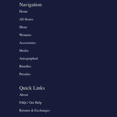
Navigation
Home
All Stores
Mens
Womens
Accessories
Media
Autographed
Bundles
Presales
Quick Links
About
FAQs / Get Help
Returns & Exchanges