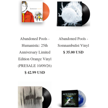
Abandoned Pools -
Abandoned Pools -
Humanistic: 25th
Somnambulist Vinyl
$ 35.00 USD
Anniversary Limited
Edition Orange Vinyl
(PRESALE 10/09/26)
$ 42.99 USD