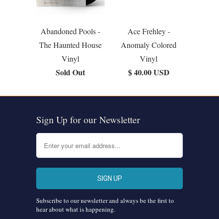
Abandoned Pools -
Ace Frehley -
The Haunted House
Anomaly Colored
Vinyl
Vinyl
Sold Out
$ 40.00 USD
Sign Up for our Newsletter
Subscribe to our newsletter and always be the first to
hear about what is happening.