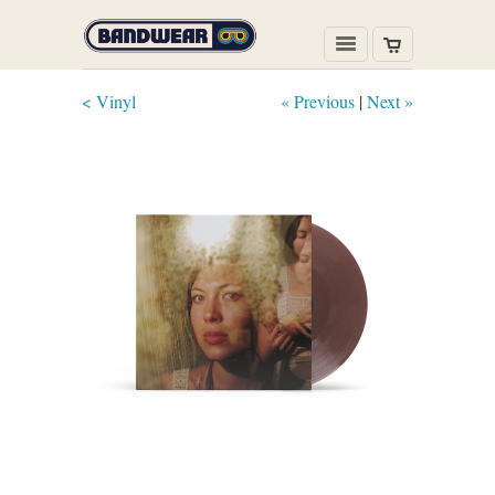
< Vinyl
« Previous
|
Next »