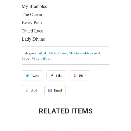
My Brambles
The Ocean
Every Path
Tatted Lace
Lady Divine
Category:
artist: Alela Diane
,
MB-Invisible
,
vinyl
Type:
Vinyl Album
Tweet
Like
Pin It
Add
Email
RELATED ITEMS