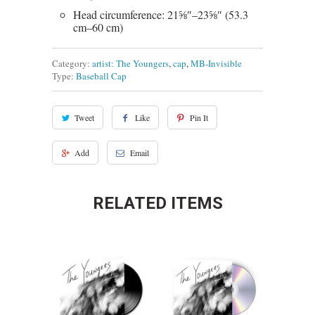
Head circumference: 21⅝″–23⅝″ (53.3
cm–60 cm)
Category:
artist: The Youngers
,
cap
,
MB-Invisible
Type:
Baseball Cap
Tweet
Like
Pin It
Add
Email
RELATED ITEMS