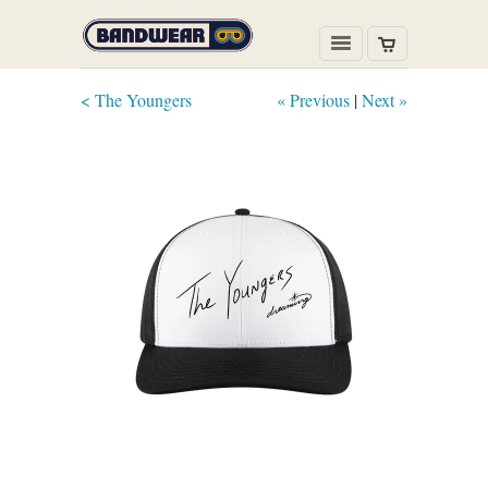
< The Youngers
« Previous
|
Next »