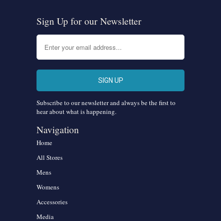
Sign Up for our Newsletter
Subscribe to our newsletter and always be the first to
hear about what is happening.
Navigation
Home
All Stores
Mens
Womens
Accessories
Media