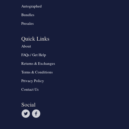
Autographed
Bundles
Presales
Quick Links
About
FAQs / Get Help
Returns & Exchanges
Terms & Conditions
Privacy Policy
Contact Us
Social