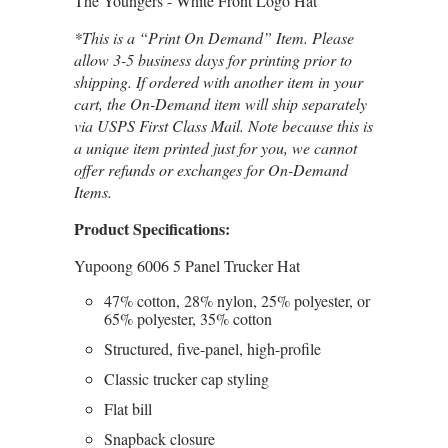
The Youngers - White Front Logo Hat
*This is a “Print On Demand” Item. Please
allow 3-5 business days for printing prior to
shipping. If ordered with another item in your
cart, the On-Demand item will ship separately
via USPS First Class Mail. Note because this is
a unique item printed just for you, we cannot
offer refunds or exchanges for On-Demand
Items.
Product Specifications:
Yupoong 6006 5 Panel Trucker Hat
47% cotton, 28% nylon, 25% polyester, or
65% polyester, 35% cotton
Structured, five-panel, high-profile
Classic trucker cap styling
Flat bill
Snapback closure