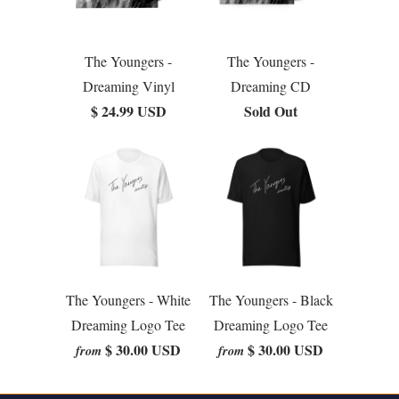
The Youngers -
The Youngers -
Dreaming Vinyl
Dreaming CD
$ 24.99 USD
Sold Out
The Youngers - White
The Youngers - Black
Dreaming Logo Tee
Dreaming Logo Tee
$ 30.00 USD
$ 30.00 USD
from
from