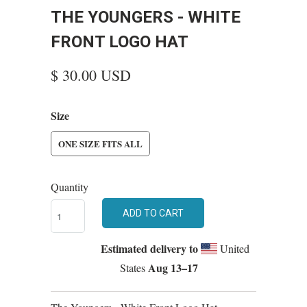
THE YOUNGERS - WHITE
FRONT LOGO HAT
$ 30.00 USD
Size
ONE SIZE FITS ALL
Quantity
ADD TO CART
Estimated delivery to
United
Aug 13⁠–17
States