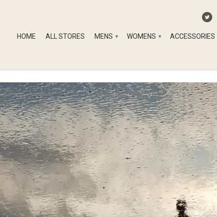
HOME
ALL STORES
MENS
WOMENS
ACCESSORIES
▾
▾