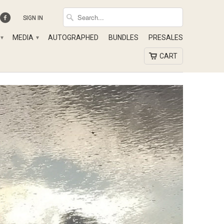
SIGN IN
MEDIA
AUTOGRAPHED
BUNDLES
PRESALES
▾
▾
CART