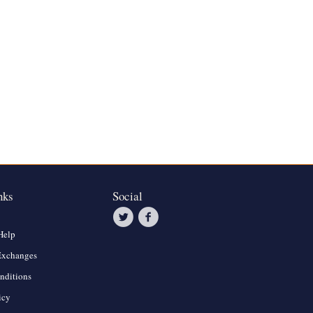
nks
Social
Help
Exchanges
nditions
icy