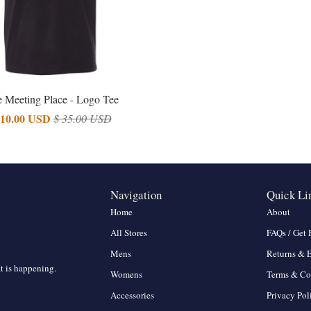
 Meeting Place - Logo Tee
 10.00 USD
$ 35.00 USD
Navigation
Quick Li
Home
About
All Stores
FAQs / Get 
Mens
Returns & 
at is happening.
Womens
Terms & Co
Accessories
Privacy Pol