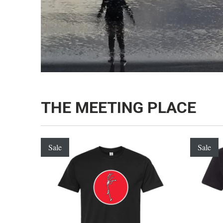
THE MEETING PLACE
Sale
Sale