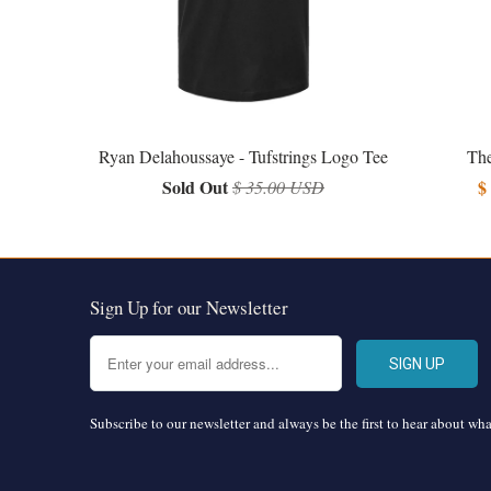
Ryan Delahoussaye - Tufstrings Logo Tee
The
Sold Out
$
$ 35.00 USD
Sign Up for our Newsletter
Subscribe to our newsletter and always be the first to hear about wh