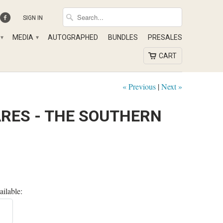
SIGN IN
MEDIA
AUTOGRAPHED
BUNDLES
PRESALES
▾
▾
CART
« Previous
|
Next »
ARES - THE SOUTHERN
ailable: