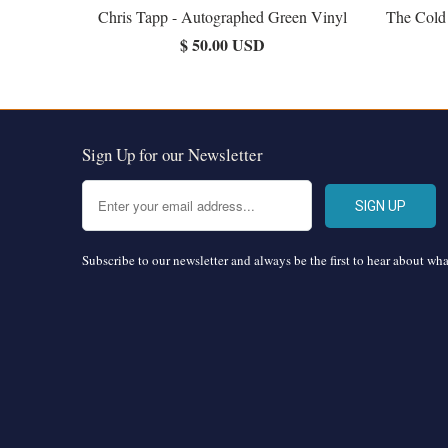
Chris Tapp - Autographed Green Vinyl
The Cold
$ 50.00 USD
Sign Up for our Newsletter
Subscribe to our newsletter and always be the first to hear about wh