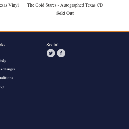
exas Vinyl
The Cold Stares - Autographed Texas CD
Sold Out
nks
Social
Help
Exchanges
nditions
icy