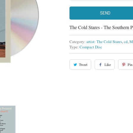
The Cold Stares - The Southern 
Category:
artist: The Cold Stares
,
cd
,
M
Type:
Compact Disc
Tweet
Like
Pin 