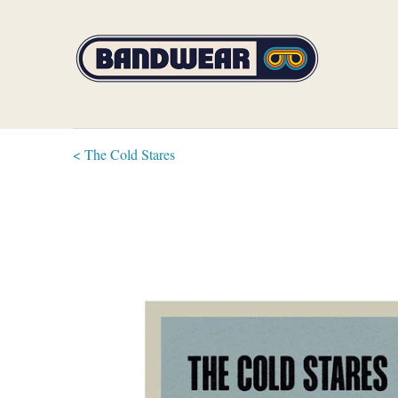
< The Cold Stares