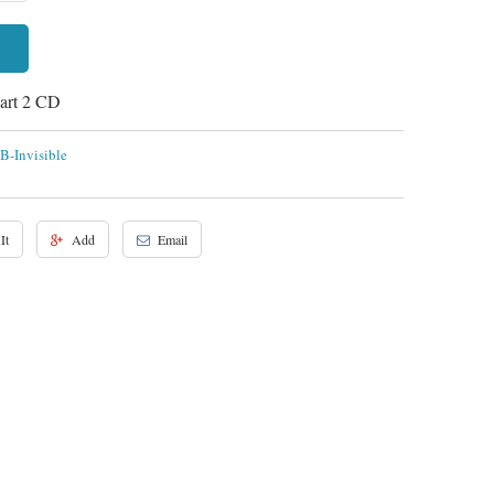
Part 2 CD
B-Invisible
It
Add
Email