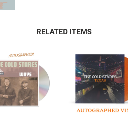
RELATED ITEMS