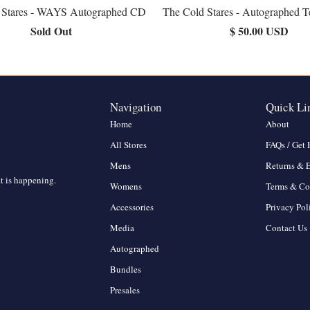
 Stares - WAYS Autographed CD
The Cold Stares - Autographed T
Sold Out
$ 50.00 USD
Navigation
Quick Li
Home
About
All Stores
FAQs / Get 
Mens
Returns & 
at is happening.
Womens
Terms & Co
Accessories
Privacy Pol
Media
Contact Us
Autographed
Bundles
Presales