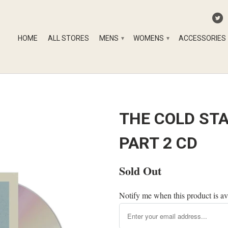
HOME
ALL STORES
MENS
WOMENS
ACCESSORIES
▾
▾
THE COLD ST
PART 2 CD
Sold Out
Notify me when this product is av