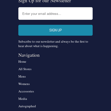
Sign Up for our Newsletter
Subscribe to our newsletter and always be the first to
hear about what is happening.
Navigation
Home
All Stores
Mens
Womens
Accessories
Media
Autographed