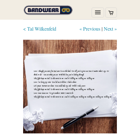
< Tal Wilkenfeld
« Previous
|
Next »