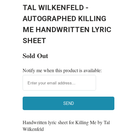
TAL WILKENFELD -
AUTOGRAPHED KILLING
ME HANDWRITTEN LYRIC
SHEET
Sold Out
Notify me when this product is available:
Handwritten lyric sheet for Killing Me by Tal
Wilkenfeld