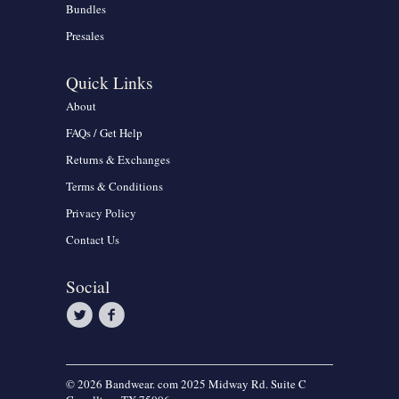
Bundles
Presales
Quick Links
About
FAQs / Get Help
Returns & Exchanges
Terms & Conditions
Privacy Policy
Contact Us
Social
© 2026 Bandwear. com 2025 Midway Rd. Suite C