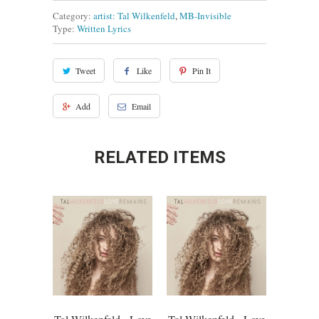
Category:
artist: Tal Wilkenfeld
,
MB-Invisible
Type:
Written Lyrics
Tweet
Like
Pin It
Add
Email
RELATED ITEMS