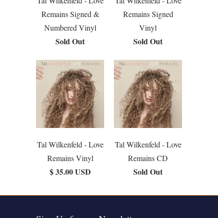
Tal Wilkenfeld - Love
Tal Wilkenfeld - Love
Remains Signed &
Remains Signed
Numbered Vinyl
Vinyl
Sold Out
Sold Out
Tal Wilkenfeld - Love
Tal Wilkenfeld - Love
Remains Vinyl
Remains CD
$ 35.00 USD
Sold Out