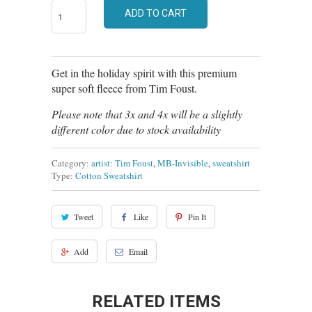
ADD TO CART
Get in the holiday spirit with this premium
super soft fleece from Tim Foust.
Please note that 3x and 4x will be a slightly
different color due to stock availability
Category:
artist: Tim Foust
,
MB-Invisible
,
sweatshirt
Type:
Cotton Sweatshirt
Tweet
Like
Pin It
Add
Email
RELATED ITEMS