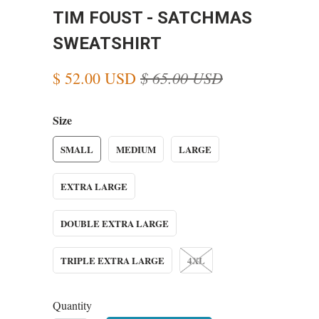
TIM FOUST - SATCHMAS
SWEATSHIRT
$ 65.00 USD
$ 52.00 USD
Size
SMALL
MEDIUM
LARGE
EXTRA LARGE
DOUBLE EXTRA LARGE
TRIPLE EXTRA LARGE
4XL
Quantity