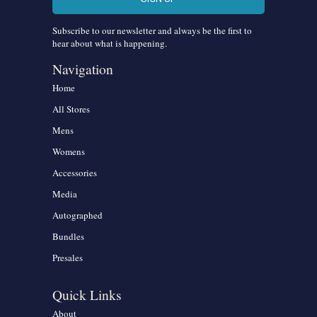
Subscribe to our newsletter and always be the first to
hear about what is happening.
Navigation
Home
All Stores
Mens
Womens
Accessories
Media
Autographed
Bundles
Presales
Quick Links
About