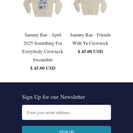
Sammy Rae - April
Sammy Rae - Friends
2025 Something For
With Ya Crewneck
$ 45.00 USD
Everybody Crewneck
Sweatshirt
$ 45.00 USD
Sign Up for our Newsletter