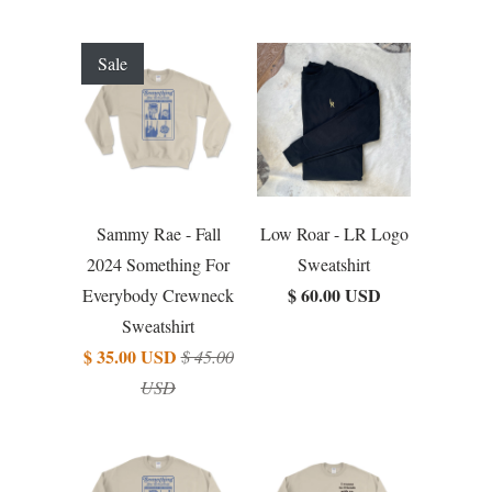
Sale
Sammy Rae - Fall
Low Roar - LR Logo
2024 Something For
Sweatshirt
$ 60.00 USD
Everybody Crewneck
Sweatshirt
$ 35.00 USD
$ 45.00
USD