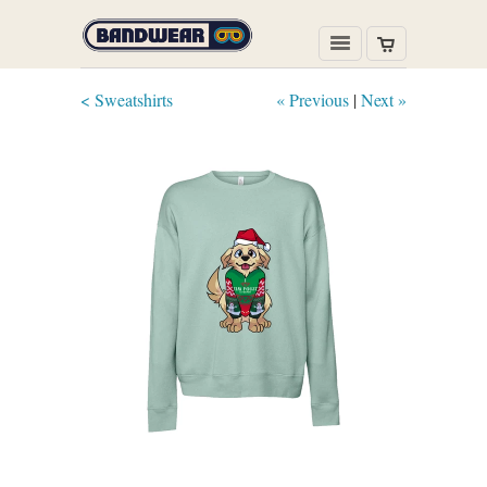
< Sweatshirts
« Previous
|
Next »