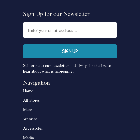
Sign Up for our Newsletter
Subscribe to our newsletter and always be the first to
hear about what is happening.
Navigation
Home
All Stores
Mens
Womens
Accessories
Media