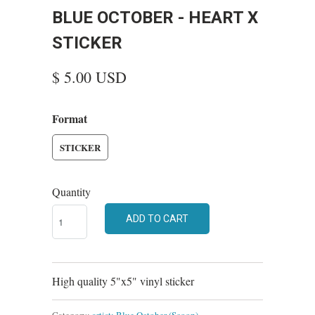
BLUE OCTOBER - HEART X
STICKER
$ 5.00 USD
Format
STICKER
Quantity
ADD TO CART
High quality 5"x5" vinyl sticker