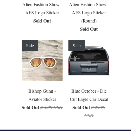
Alien Fashion Show -
Alien Fashion Show -
AFS Logo Sticker
AFS Logo Sticker
Sold Out
(Round)
Sold Out
Sale
Sale
Bishop Gunn -
Blue October - Die
Aviator Sticker
Cut Eagle Car Decal
Sold Out
Sold Out
$ 3.00 USD
$ 29.99
USD