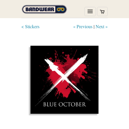
< Stickers
« Previous
|
Next »