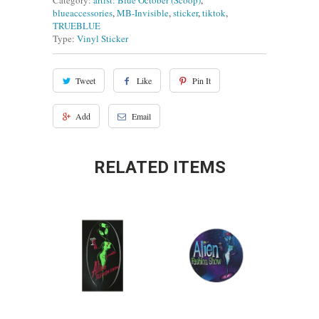
Category:
artist: Blue October (Scoop)
,
blueaccessories
,
MB-Invisible
,
sticker
,
tiktok
,
TRUEBLUE
Type:
Vinyl Sticker
Tweet
Like
Pin It
Add
Email
RELATED ITEMS