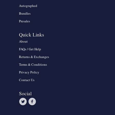
Autographed
Bundles
Presales
Quick Links
About
FAQs / Get Help
Returns & Exchanges
Terms & Conditions
Privacy Policy
Contact Us
Social