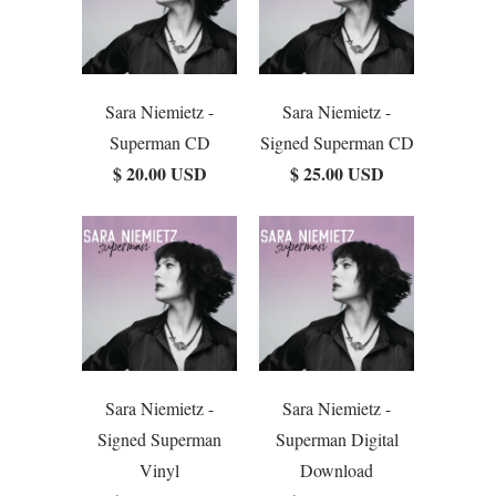
Sara Niemietz -
Sara Niemietz -
Superman CD
Signed Superman CD
$ 20.00 USD
$ 25.00 USD
Sara Niemietz -
Sara Niemietz -
Signed Superman
Superman Digital
Vinyl
Download