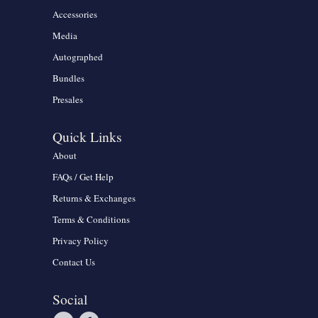
Accessories
Media
Autographed
Bundles
Presales
Quick Links
About
FAQs / Get Help
Returns & Exchanges
Terms & Conditions
Privacy Policy
Contact Us
Social