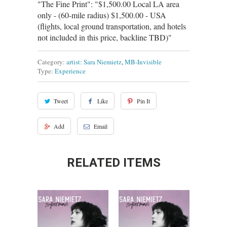
"The Fine Print": "$1,500.00 Local LA area
only - (60-mile radius) $1,500.00 - USA
(flights, local ground transportation, and hotels
not included in this price, backline TBD)"
Category:
artist: Sara Niemietz
,
MB-Invisible
Type:
Experience
Tweet
Like
Pin It
Add
Email
RELATED ITEMS