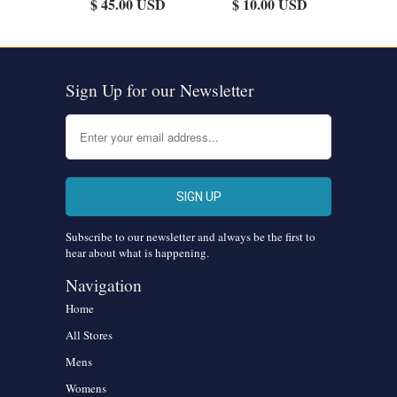
$ 45.00 USD
$ 10.00 USD
Sign Up for our Newsletter
Subscribe to our newsletter and always be the first to
hear about what is happening.
Navigation
Home
All Stores
Mens
Womens