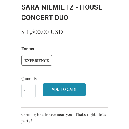
SARA NIEMIETZ - HOUSE
CONCERT DUO
$ 1,500.00 USD
Format
EXPERIENCE
Quantity
ADD TO CART
Coming to a house near you! That's right - let's
party!