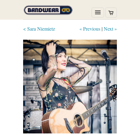
< Sara Niemietz
« Previous
|
Next »