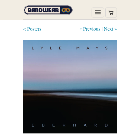
< Posters
« Previous
|
Next »