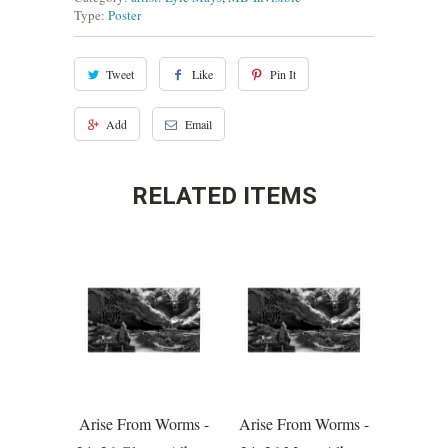
Type:
Poster
Tweet
Like
Pin It
Add
Email
RELATED ITEMS
Arise From Worms -
Arise From Worms -