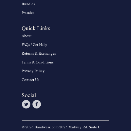
Bundles
Presales
Quick Links
About
FAQs / Get Help
Returns & Exchanges
Terms & Conditions
Privacy Policy
Contact Us
Social
© 2026 Bandwear. com 2025 Midway Rd. Suite C