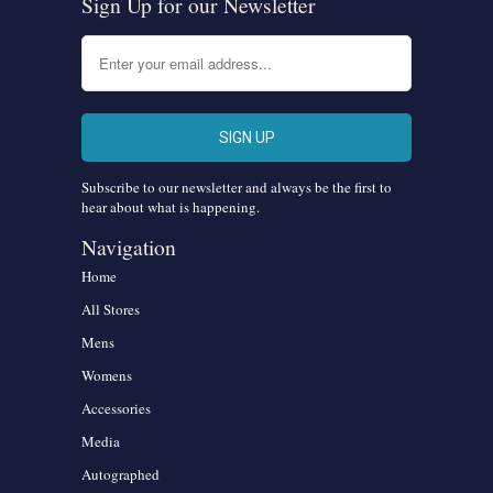
Sign Up for our Newsletter
Subscribe to our newsletter and always be the first to
hear about what is happening.
Navigation
Home
All Stores
Mens
Womens
Accessories
Media
Autographed