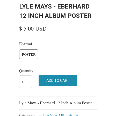
LYLE MAYS - EBERHARD
12 INCH ALBUM POSTER
$ 5.00 USD
Format
POSTER
Quantity
ADD TO CART
Lyle Mays - Eberhard 12 Inch Album Poster
Category:
artist: Lyle Mays
,
MB-Invisible