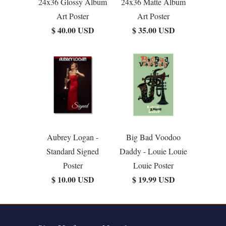
24x36 Glossy Album
24x36 Matte Album
Art Poster
Art Poster
$ 40.00 USD
$ 35.00 USD
Aubrey Logan -
Big Bad Voodoo
Standard Signed
Daddy - Louie Louie
Poster
Louie Poster
$ 10.00 USD
$ 19.99 USD