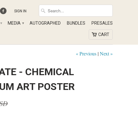
SIGN IN
MEDIA
AUTOGRAPHED
BUNDLES
PRESALES
▾
▾
CART
« Previous
|
Next »
ATE - CHEMICAL
UM ART POSTER
USD