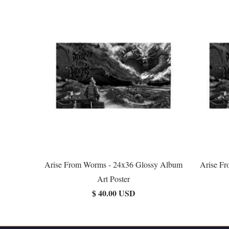
Arise From Worms - 24x36 Glossy Album
Arise F
Art Poster
$ 40.00 USD