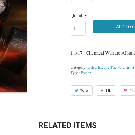
Quantity
ADD TO 
11x17" Chemical Warfare Album A
Category:
artist: Escape The Fate
,
artis
Type:
Poster
Tweet
Like
Pin 
RELATED ITEMS