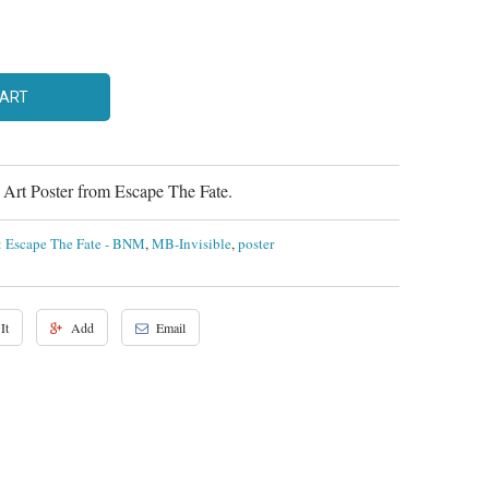
CART
rt Poster from Escape The Fate.
t: Escape The Fate - BNM
,
MB-Invisible
,
poster
It
Add
Email