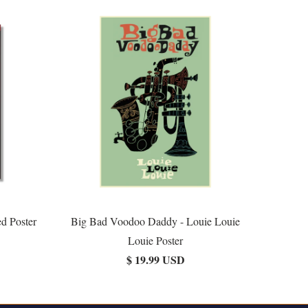
d Poster
Big Bad Voodoo Daddy - Louie Louie
Louie Poster
$ 19.99 USD