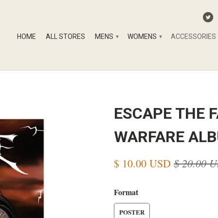
HOME
ALL STORES
MENS
WOMENS
ACCESSORIES
▾
▾
ESCAPE THE F
WARFARE ALB
$ 20.00 
$ 10.00 USD
Format
POSTER