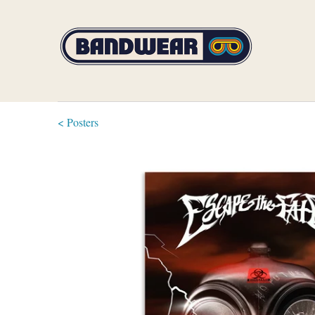
< Posters