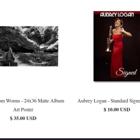
rom Worms - 24x36 Matte Album
Aubrey Logan - Standard Signe
$ 10.00 USD
Art Poster
$ 35.00 USD