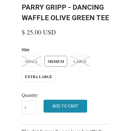
PARRY GRIPP - DANCING
WAFFLE OLIVE GREEN TEE
$ 25.00 USD
Size
SMALL
MEDIUM
LARGE
EXTRA LARGE
Quantity
ADD TO CART