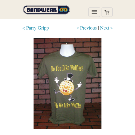
< Parry Gripp
« Previous
|
Next »