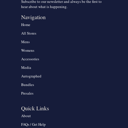
Subscribe to our newsletter and always be the first to
hear about what is happening.
Navigation
Home
All Stores
Mens
Womens
Accessories
Media
Autographed
Bundles
Presales
Quick Links
About
FAQs / Get Help