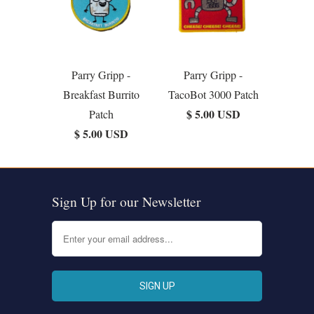
Parry Gripp -
Parry Gripp -
Breakfast Burrito
TacoBot 3000 Patch
$ 5.00 USD
Patch
$ 5.00 USD
Sign Up for our Newsletter