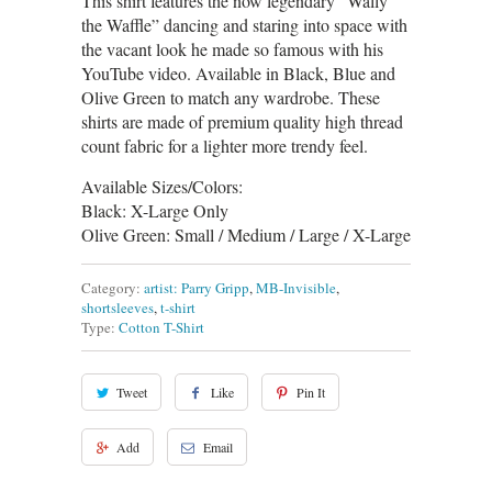
This shirt features the now legendary “Wally
the Waffle” dancing and staring into space with
the vacant look he made so famous with his
YouTube video. Available in Black, Blue and
Olive Green to match any wardrobe. These
shirts are made of premium quality high thread
count fabric for a lighter more trendy feel.
Available Sizes/Colors:
Black: X-Large Only
Olive Green: Small / Medium / Large / X-Large
Category:
artist: Parry Gripp
,
MB-Invisible
,
shortsleeves
,
t-shirt
Type:
Cotton T-Shirt
Tweet
Like
Pin It
Add
Email