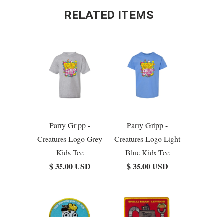
RELATED ITEMS
Parry Gripp -
Parry Gripp -
Creatures Logo Grey
Creatures Logo Light
Kids Tee
Blue Kids Tee
$ 35.00 USD
$ 35.00 USD