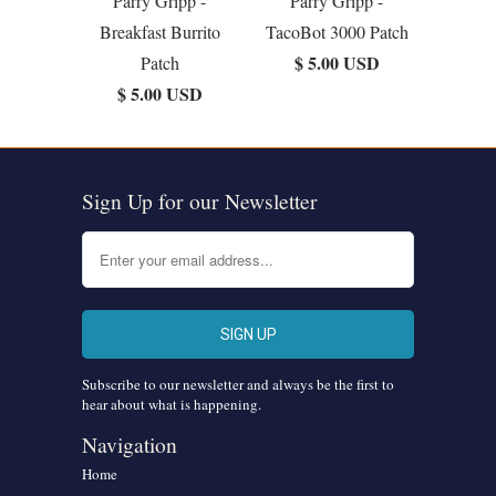
Parry Gripp -
Parry Gripp -
Breakfast Burrito
TacoBot 3000 Patch
$ 5.00 USD
Patch
$ 5.00 USD
Sign Up for our Newsletter
Subscribe to our newsletter and always be the first to
hear about what is happening.
Navigation
Home