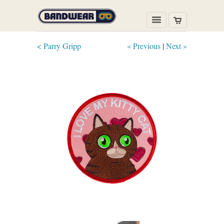
< Parry Gripp
« Previous
|
Next »