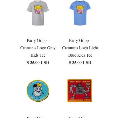
Parry Gripp -
Parry Gripp -
Creatures Logo Grey
Creatures Logo Light
Kids Tee
Blue Kids Tee
$ 35.00 USD
$ 35.00 USD