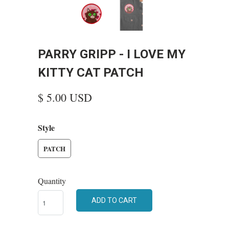
PARRY GRIPP - I LOVE MY
KITTY CAT PATCH
$ 5.00 USD
Style
PATCH
Quantity
ADD TO CART