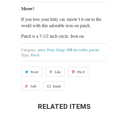
Meow!
If you love your kitty cat, meow’t it out to the
world with this adorable iron-on patch.
Patch is a 3 1/2 inch circle. Iron on.
Category:
artist: Parry Gripp
,
MB-Invisible
,
patche
Type:
Patch
Tweet
Like
Pin It
Add
Email
RELATED ITEMS