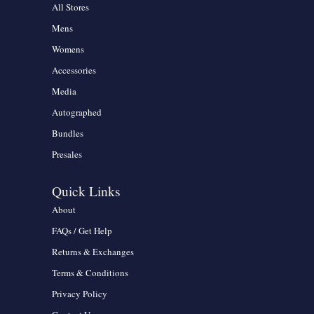
All Stores
Mens
Womens
Accessories
Media
Autographed
Bundles
Presales
Quick Links
About
FAQs / Get Help
Returns & Exchanges
Terms & Conditions
Privacy Policy