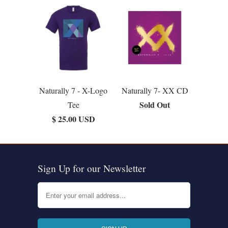
Naturally 7 - X-Logo
Naturally 7- XX CD
Sold Out
Tee
$ 25.00 USD
Sign Up for our Newsletter