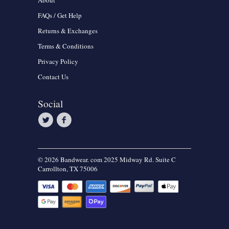
About
FAQs / Get Help
Returns & Exchanges
Terms & Conditions
Privacy Policy
Contact Us
Social
© 2026 Bandwear. com 2025 Midway Rd. Suite C
Carrollton, TX 75006