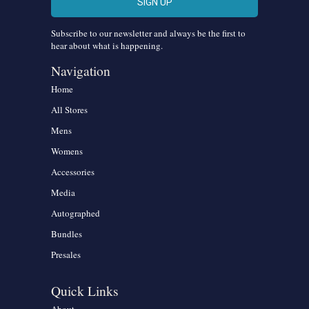
Subscribe to our newsletter and always be the first to
hear about what is happening.
Navigation
Home
All Stores
Mens
Womens
Accessories
Media
Autographed
Bundles
Presales
Quick Links