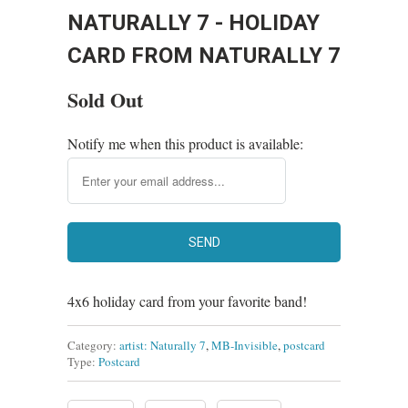
NATURALLY 7 - HOLIDAY
CARD FROM NATURALLY 7
Sold Out
Notify me when this product is available:
4x6 holiday card from your favorite band!
Category:
artist: Naturally 7
,
MB-Invisible
,
postcard
Type:
Postcard