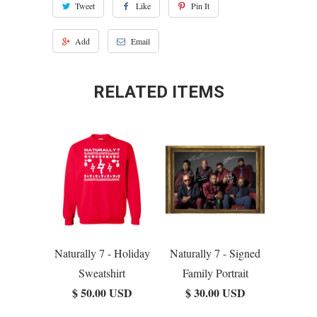
Tweet
Like
Pin It
Add
Email
RELATED ITEMS
Naturally 7 - Holiday
Naturally 7 - Signed
Sweatshirt
Family Portrait
$ 50.00 USD
$ 30.00 USD