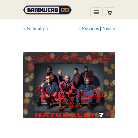
< Naturally 7
« Previous
|
Next »