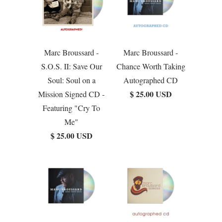
Marc Broussard -
Marc Broussard -
S.O.S. II: Save Our
Chance Worth Taking
Soul: Soul on a
Autographed CD
$ 25.00 USD
Mission Signed CD -
Featuring "Cry To
Me"
$ 25.00 USD