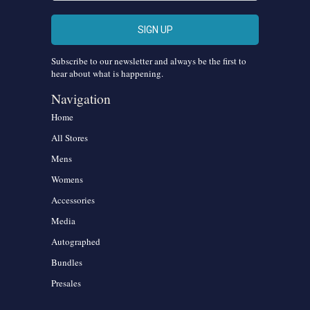
Subscribe to our newsletter and always be the first to
hear about what is happening.
Navigation
Home
All Stores
Mens
Womens
Accessories
Media
Autographed
Bundles
Presales