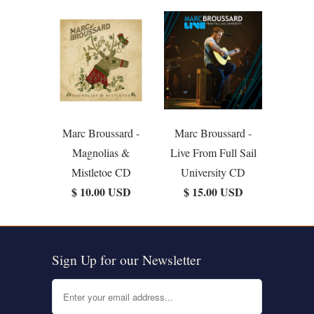
Marc Broussard -
Marc Broussard -
Magnolias &
Live From Full Sail
Mistletoe CD
University CD
$ 10.00 USD
$ 15.00 USD
Sign Up for our Newsletter