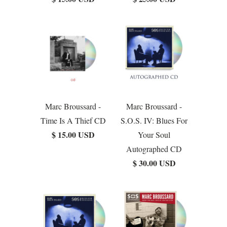
Marc Broussard -
Marc Broussard -
Time Is A Thief CD
S.O.S. IV: Blues For
$ 15.00 USD
Your Soul
Autographed CD
$ 30.00 USD