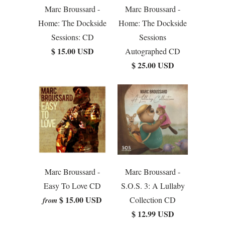
Marc Broussard -
Marc Broussard -
Home: The Dockside
Home: The Dockside
Sessions: CD
Sessions
$ 15.00 USD
Autographed CD
$ 25.00 USD
Marc Broussard -
Marc Broussard -
Easy To Love CD
S.O.S. 3: A Lullaby
$ 15.00 USD
Collection CD
from
$ 12.99 USD