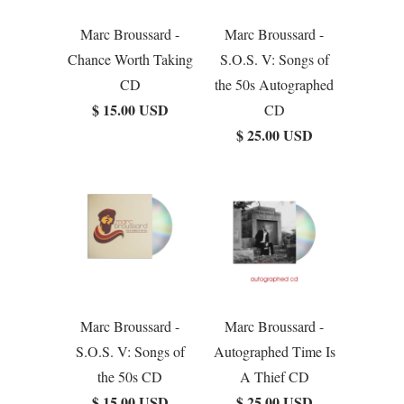
Marc Broussard -
Marc Broussard -
Chance Worth Taking
S.O.S. V: Songs of
CD
the 50s Autographed
$ 15.00 USD
CD
$ 25.00 USD
Marc Broussard -
Marc Broussard -
S.O.S. V: Songs of
Autographed Time Is
the 50s CD
A Thief CD
$ 15.00 USD
$ 25.00 USD