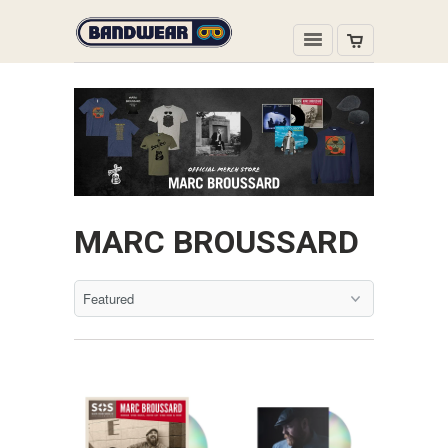
MARC BROUSSARD