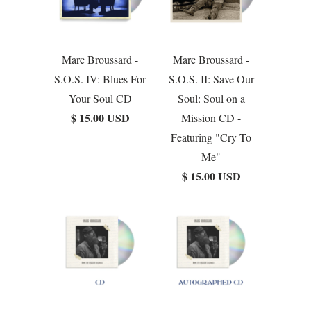
Marc Broussard -
Marc Broussard -
S.O.S. IV: Blues For
S.O.S. II: Save Our
Your Soul CD
Soul: Soul on a
$ 15.00 USD
Mission CD -
Featuring "Cry To
Me"
$ 15.00 USD