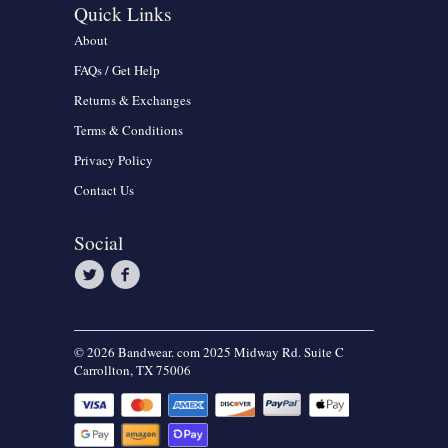
Quick Links
About
FAQs / Get Help
Returns & Exchanges
Terms & Conditions
Privacy Policy
Contact Us
Social
© 2026 Bandwear. com 2025 Midway Rd. Suite C
Carrollton, TX 75006