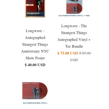
Longwave - The
Longwave -
Strangest Things
Autographed
Autographed Vinyl +
Strangest Things
Tee Bundle
Anniversary NYC
$ 75.00 USD
$ 85.00
Show Poster
USD
$ 40.00 USD