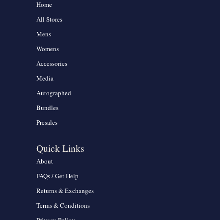
Home
All Stores
Mens
Womens
Accessories
Media
Autographed
Bundles
Presales
Quick Links
About
FAQs / Get Help
Returns & Exchanges
Terms & Conditions
Privacy Policy