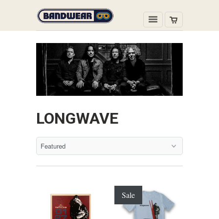
LONGWAVE
Sale