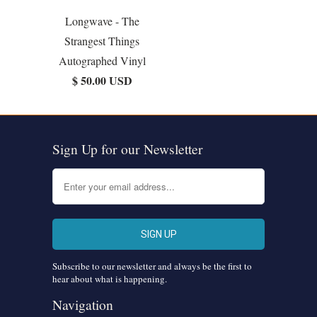
Longwave - The
Strangest Things
Autographed Vinyl
$ 50.00 USD
Sign Up for our Newsletter
Subscribe to our newsletter and always be the first to
hear about what is happening.
Navigation