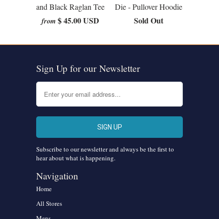
and Black Raglan Tee
Die - Pullover Hoodie
$ 45.00 USD
Sold Out
from
Sign Up for our Newsletter
Subscribe to our newsletter and always be the first to
hear about what is happening.
Navigation
Home
All Stores
Mens