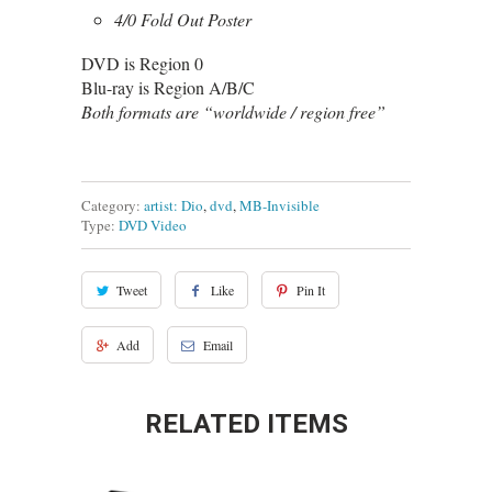
4/0 Fold Out Poster
DVD is Region 0
Blu-ray is Region A/B/C
Both formats are “worldwide / region free”
Category:
artist: Dio
,
dvd
,
MB-Invisible
Type:
DVD Video
Tweet
Like
Pin It
Add
Email
RELATED ITEMS