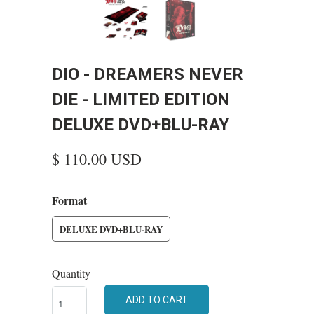
DIO - DREAMERS NEVER
DIE - LIMITED EDITION
DELUXE DVD+BLU-RAY
$ 110.00 USD
Format
DELUXE DVD+BLU-RAY
Quantity
ADD TO CART