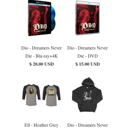
Dio - Dreamers Never
Dio - Dreamers Never
Die - Blu-ray+4K
Die - DVD
$ 20.00 USD
$ 15.00 USD
Elf - Heather Grey
Dio - Dreamers Never