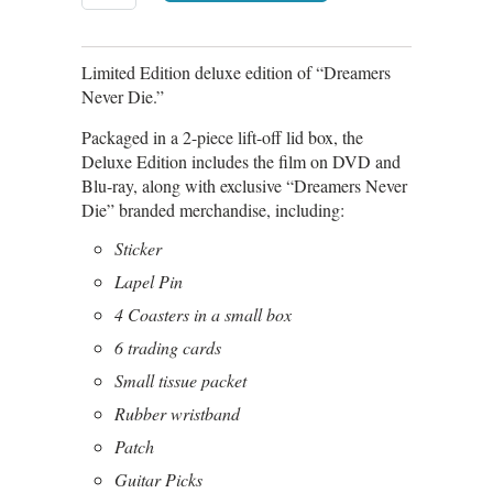
Limited Edition deluxe edition of “Dreamers
Never Die.”
Packaged in a 2-piece lift-off lid box, the
Deluxe Edition includes the film on DVD and
Blu-ray, along with exclusive “Dreamers Never
Die” branded merchandise, including:
Sticker
Lapel Pin
4 Coasters in a small box
6 trading cards
Small tissue packet
Rubber wristband
Patch
Guitar Picks