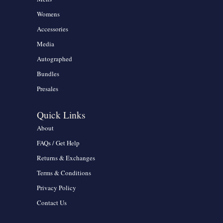
Womens
Accessories
Media
Autographed
Bundles
Presales
Quick Links
About
FAQs / Get Help
Returns & Exchanges
Terms & Conditions
Privacy Policy
Contact Us