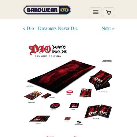
< Dio - Dreamers Never Die
Next »