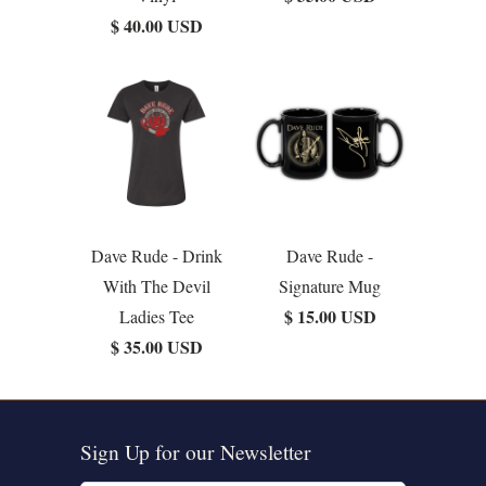
$ 40.00 USD
Dave Rude - Drink
Dave Rude -
With The Devil
Signature Mug
$ 15.00 USD
Ladies Tee
$ 35.00 USD
Sign Up for our Newsletter