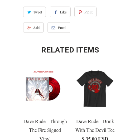
Tweet
Like
Pin It
Add
Email
RELATED ITEMS
Dave Rude - Through
Dave Rude - Drink
The Fire Signed
With The Devil Tee
$ 35.00 USD
Vinyl