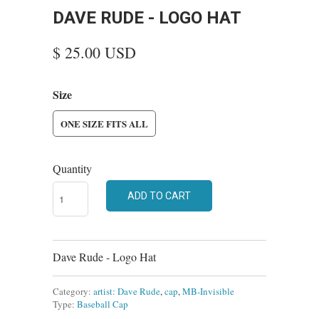
DAVE RUDE - LOGO HAT
$ 25.00 USD
Size
ONE SIZE FITS ALL
Quantity
ADD TO CART
Dave Rude - Logo Hat
Category:
artist: Dave Rude
,
cap
,
MB-Invisible
Type:
Baseball Cap