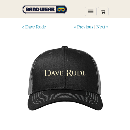
< Dave Rude
« Previous
|
Next »