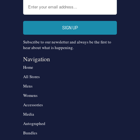
Subscribe to our newsletter and always be the first to
hear about what is happening.
Navigation
Home
All Stores
Mens
Womens
Accessories
Media
Autographed
Bundles