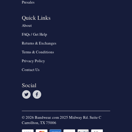
Presales
Quick Links
About
FAQs / Get Help
Returns & Exchanges
Terms & Conditions
Privacy Policy
Contact Us
Social
© 2026 Bandwear. com 2025 Midway Rd. Suite C
Carrollton, TX 75006