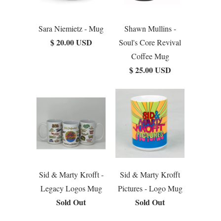
Sara Niemietz - Mug
Shawn Mullins -
$ 20.00 USD
Soul's Core Revival
Coffee Mug
$ 25.00 USD
Sid & Marty Krofft -
Sid & Marty Krofft
Legacy Logos Mug
Pictures - Logo Mug
Sold Out
Sold Out