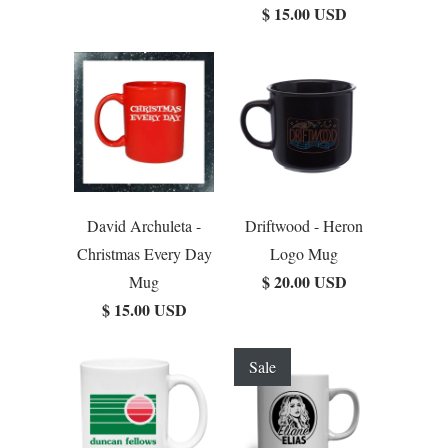
$ 15.00 USD
David Archuleta -
Driftwood - Heron
Christmas Every Day
Logo Mug
$ 20.00 USD
Mug
$ 15.00 USD
Sale