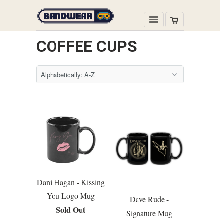
COFFEE CUPS
Dani Hagan - Kissing
You Logo Mug
Dave Rude -
Sold Out
Signature Mug