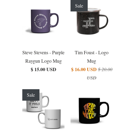
Sale
Steve Stevens - Purple
Tim Foust - Logo
Raygun Logo Mug
Mug
$ 15.00 USD
$ 16.00 USD
$ 20.00
USD
Sale