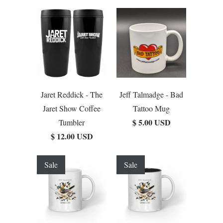
Jaret Reddick - The
Jeff Talmadge - Bad
Jaret Show Coffee
Tattoo Mug
$ 5.00 USD
Tumbler
$ 12.00 USD
Sale
Sale