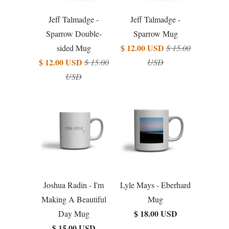
Jeff Talmadge -
Jeff Talmadge -
Sparrow Double-
Sparrow Mug
$ 12.00 USD
sided Mug
$ 15.00
$ 12.00 USD
$ 15.00
USD
USD
Joshua Radin - I'm
Lyle Mays - Eberhard
Making A Beautiful
Mug
$ 18.00 USD
Day Mug
$ 15.00 USD