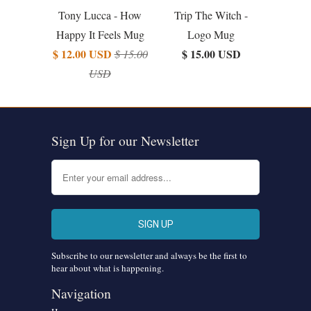
Tony Lucca - How
Trip The Witch -
Happy It Feels Mug
Logo Mug
$ 12.00 USD
$ 15.00 USD
$ 15.00
USD
Sign Up for our Newsletter
Subscribe to our newsletter and always be the first to
hear about what is happening.
Navigation