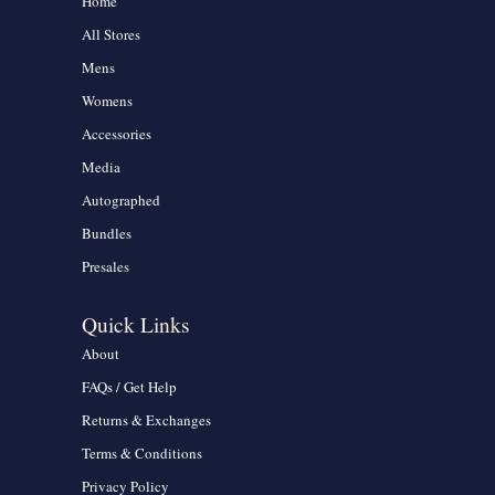
Home
All Stores
Mens
Womens
Accessories
Media
Autographed
Bundles
Presales
Quick Links
About
FAQs / Get Help
Returns & Exchanges
Terms & Conditions
Privacy Policy