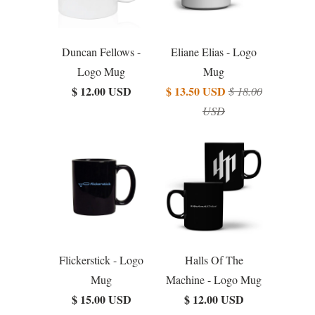
Duncan Fellows -
Eliane Elias - Logo
Logo Mug
Mug
$ 12.00 USD
$ 13.50 USD
$ 18.00
USD
Flickerstick - Logo
Halls Of The
Mug
Machine - Logo Mug
$ 15.00 USD
$ 12.00 USD