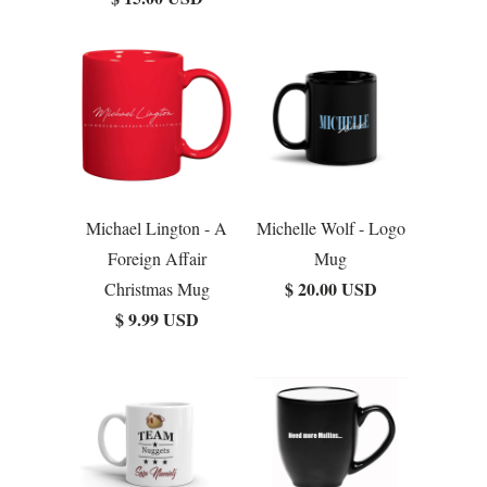
Michael Lington - A
Michelle Wolf - Logo
Foreign Affair
Mug
$ 20.00 USD
Christmas Mug
$ 9.99 USD