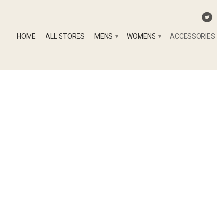
HOME
ALL STORES
MENS
WOMENS
ACCESSORIES
▾
▾