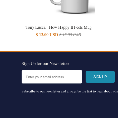
Tony Lucca - How Happy It Feels Mug
$ 12.00 USD
$ 15.00 USD
Sign Up for our Newsletter
Subscribe to our newsletter and always be the first to hear about wh