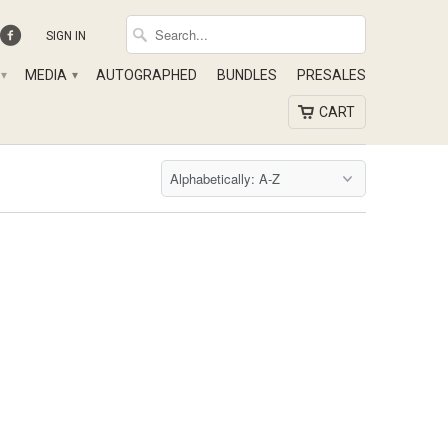
SIGN IN
MEDIA
AUTOGRAPHED
BUNDLES
PRESALES
▾
▾
CART