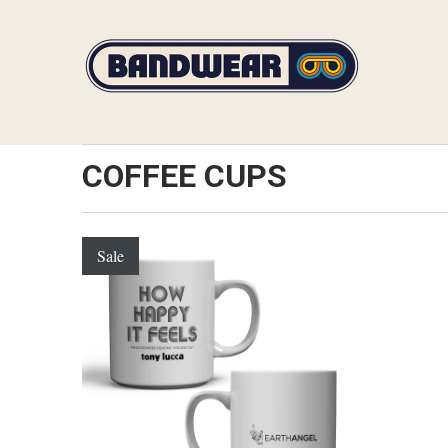
COFFEE CUPS
Sale