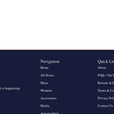
Navigation
Quick Li
Home
About
All Stores
FAQs / Get 
Mens
Returns & 
at is happening.
Womens
Terms & Co
Accessories
Privacy Pol
Media
Contact Us
Autographed