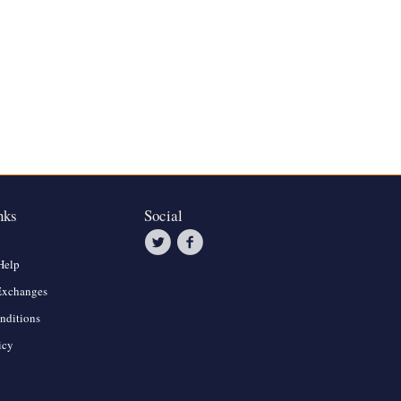
nks
Social
Help
Exchanges
nditions
icy