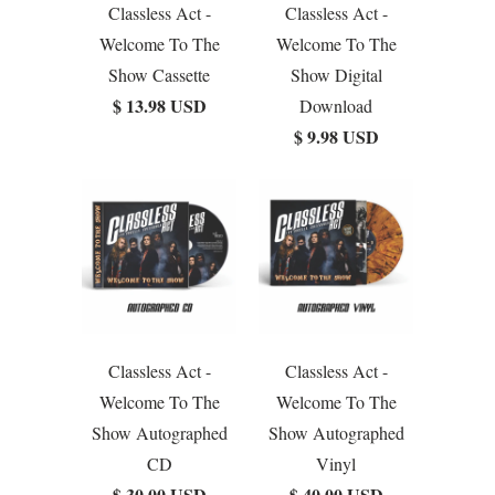
Classless Act -
Classless Act -
Welcome To The
Welcome To The
Show Cassette
Show Digital
$ 13.98 USD
Download
$ 9.98 USD
Classless Act -
Classless Act -
Welcome To The
Welcome To The
Show Autographed
Show Autographed
CD
Vinyl
$ 30.00 USD
$ 40.00 USD