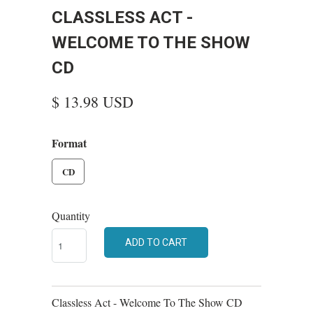
CLASSLESS ACT -
WELCOME TO THE SHOW
CD
$ 13.98 USD
Format
CD
Quantity
ADD TO CART
Classless Act - Welcome To The Show CD