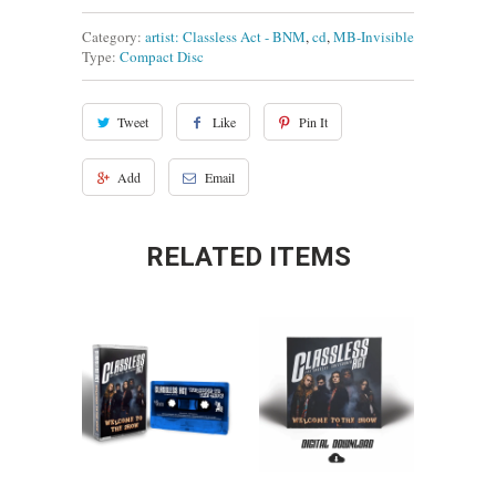
Category:
artist: Classless Act - BNM
,
cd
,
MB-Invisible
Type:
Compact Disc
Tweet
Like
Pin It
Add
Email
RELATED ITEMS