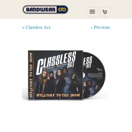
< Classless Act
« Previous