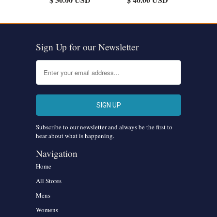
Sign Up for our Newsletter
Subscribe to our newsletter and always be the first to
hear about what is happening.
Navigation
Home
All Stores
Mens
Womens