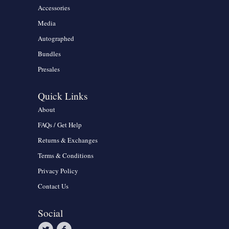
Accessories
Media
Autographed
Bundles
Presales
Quick Links
About
FAQs / Get Help
Returns & Exchanges
Terms & Conditions
Privacy Policy
Contact Us
Social