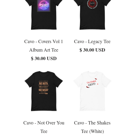
Cavo - Covers Vol 1
Cavo - Legacy Tee
$ 30.00 USD
Album Art Tee
$ 30.00 USD
Cavo - Not Over You
Cavo - The Shakes
Tee
Tee (White)