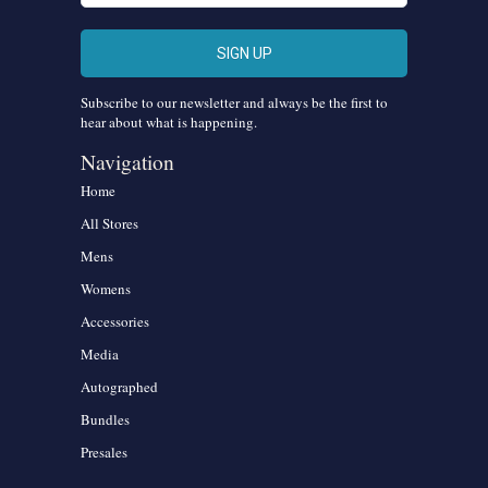
Subscribe to our newsletter and always be the first to
hear about what is happening.
Navigation
Home
All Stores
Mens
Womens
Accessories
Media
Autographed
Bundles
Presales