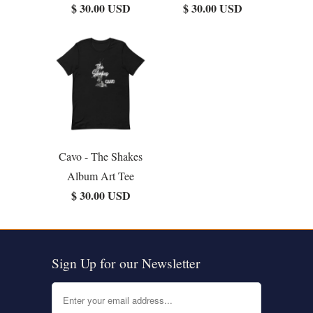
$ 30.00 USD
$ 30.00 USD
Cavo - The Shakes
Album Art Tee
$ 30.00 USD
Sign Up for our Newsletter