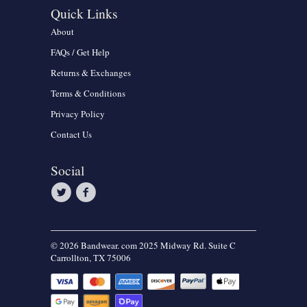
Quick Links
About
FAQs / Get Help
Returns & Exchanges
Terms & Conditions
Privacy Policy
Contact Us
Social
© 2026 Bandwear. com 2025 Midway Rd. Suite C
Carrollton, TX 75006