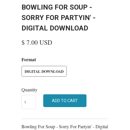
BOWLING FOR SOUP -
SORRY FOR PARTYIN' -
DIGITAL DOWNLOAD
$ 7.00 USD
Format
DIGITAL DOWNLOAD
Quantity
ADD TO CART
Bowling For Soup - Sorry For Partyin' - Digital