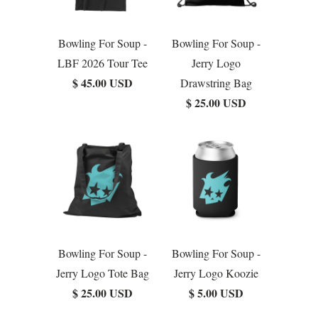
Bowling For Soup -
Bowling For Soup -
LBF 2026 Tour Tee
Jerry Logo
$ 45.00 USD
Drawstring Bag
$ 25.00 USD
Bowling For Soup -
Bowling For Soup -
Jerry Logo Tote Bag
Jerry Logo Koozie
$ 25.00 USD
$ 5.00 USD