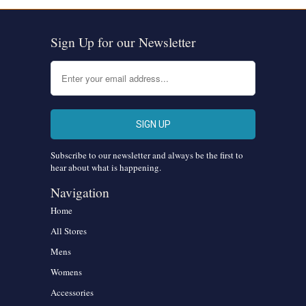
Sign Up for our Newsletter
Subscribe to our newsletter and always be the first to
hear about what is happening.
Navigation
Home
All Stores
Mens
Womens
Accessories