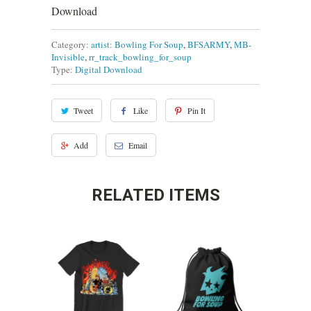
Download
Category:
artist: Bowling For Soup
,
BFSARMY
,
MB-
Invisible
,
rr_track_bowling_for_soup
Type:
Digital Download
Tweet
Like
Pin It
Add
Email
RELATED ITEMS