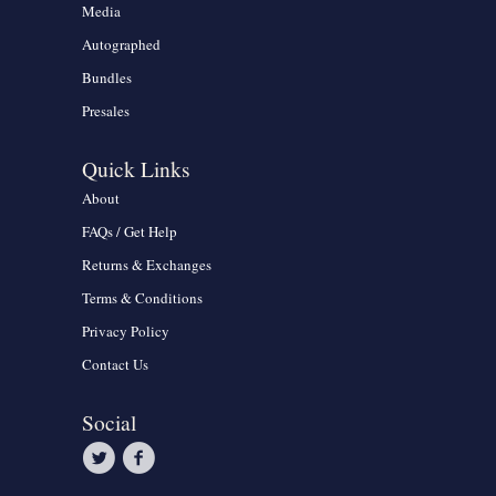
Media
Autographed
Bundles
Presales
Quick Links
About
FAQs / Get Help
Returns & Exchanges
Terms & Conditions
Privacy Policy
Contact Us
Social