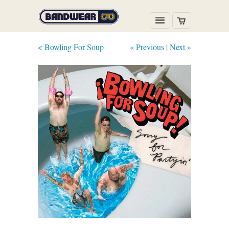
< Bowling For Soup
« Previous
|
Next »