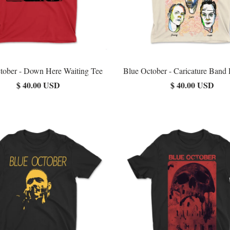
tober - Down Here Waiting Tee
Blue October - Caricature Band 
$ 40.00 USD
$ 40.00 USD