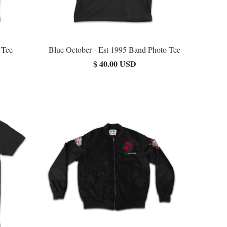
 Tee
Blue October - Est 1995 Band Photo Tee
$ 40.00 USD