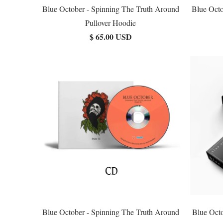
Blue October - Spinning The Truth Around
Blue Octo
Pullover Hoodie
$ 65.00 USD
Blue October - Spinning The Truth Around
Blue Oct