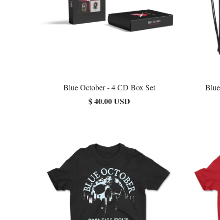
Blue October - 4 CD Box Set
Blue
$ 40.00 USD