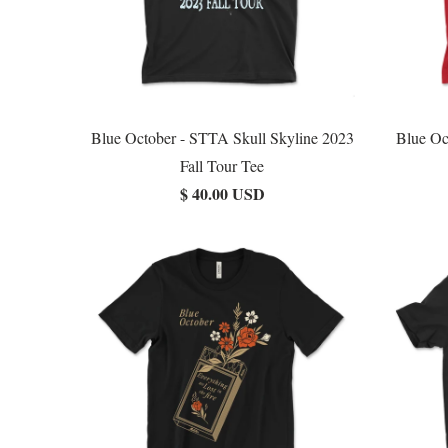
Blue October - STTA Skull Skyline 2023
Blue Oc
Fall Tour Tee
$ 40.00 USD