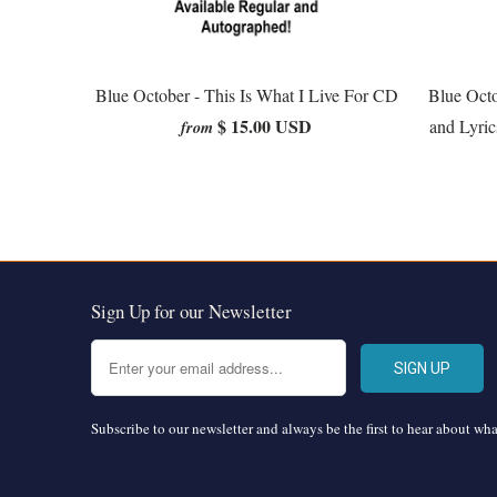
Blue October - This Is What I Live For CD
Blue Oct
$ 15.00 USD
and Lyric
from
Sign Up for our Newsletter
Subscribe to our newsletter and always be the first to hear about wh