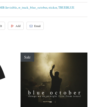
MB-Invisible
,
rr_track_blue_october
,
sticker
,
TRUEBLUE
It
Add
Email
Sale