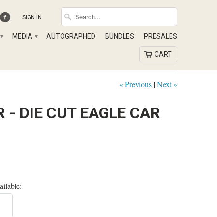
SIGN IN
MEDIA
AUTOGRAPHED
BUNDLES
PRESALES
▾
▾
CART
« Previous
|
Next »
 - DIE CUT EAGLE CAR
ailable: