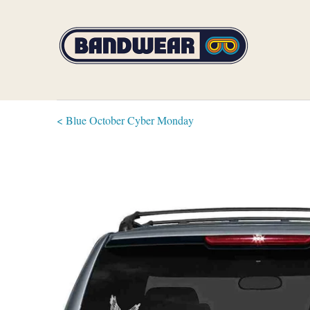
< Blue October Cyber Monday