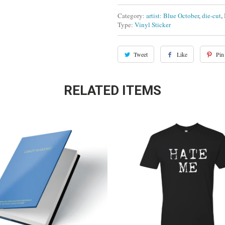
Category:
artist: Blue October
,
die-cut
,
Type:
Vinyl Sticker
Tweet
Like
Pin 
RELATED ITEMS