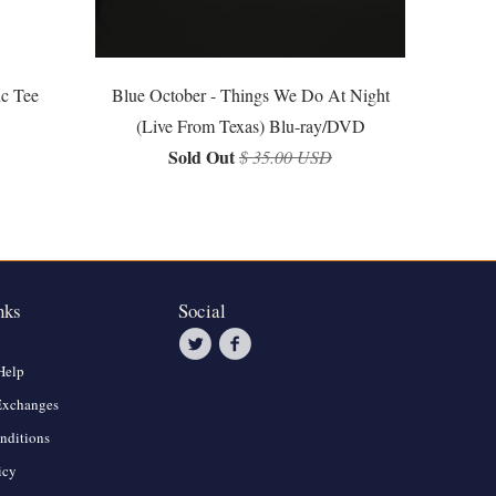
ic Tee
Blue October - Things We Do At Night
(Live From Texas) Blu-ray/DVD
Sold Out
$ 35.00 USD
nks
Social
Help
Exchanges
nditions
icy