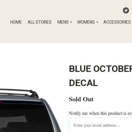
HOME
ALL STORES
MENS
WOMENS
ACCESSORIES
▾
▾
BLUE OCTOBER
DECAL
Sold Out
Notify me when this product is av