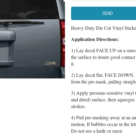
Heavy Duty Die Cut Vinyl Sticker 
Application Directions:
1) Lay decal FACE UP on a smoot
the surface to insure good contac
it.
2) Lay decal flat, FACE DOWN. 
from the pre-mask, pulling straight
3) Apply pressure-sensitive vinyl 
and dried) surface, then squeegee
strokes.
4) Pull pre-masking away at an an
motion. If bubbles occur in the le
Do not use a knife or razor.