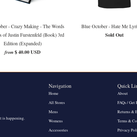
ober - Crazy Making - The Words
Blue October - Hate Me Lyr
Sold Out
s of Justin Furstenfeld (Book) 3rd
Edition (Expanded)
$ 40.00 USD
from
Navigation
Quick Li
Home
About
All Stores
FAQs / Get 
Mens
Returns & 
at is happening.
Womens
Terms & Co
Accessories
Privacy Pol