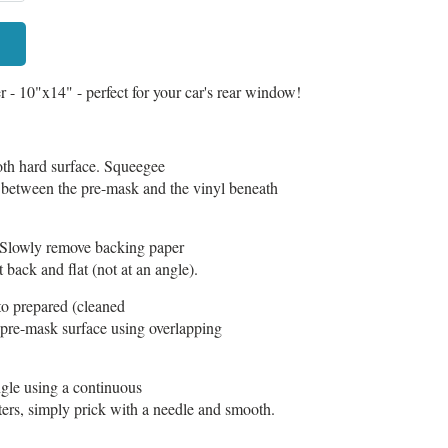
- 10"x14" - perfect for your car's rear window!
h hard surface. Squeegee
t between the pre-mask and the vinyl beneath
Slowly remove backing paper
 back and flat (not at an angle).
to prepared (cleaned
 pre-mask surface using overlapping
gle using a continuous
tters, simply prick with a needle and smooth.