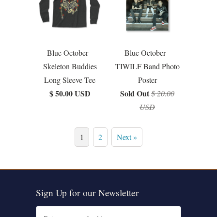
Blue October -
Blue October -
Skeleton Buddies
TIWILF Band Photo
Long Sleeve Tee
Poster
$ 50.00 USD
Sold Out
$ 20.00
USD
1
2
Next »
Sign Up for our Newsletter