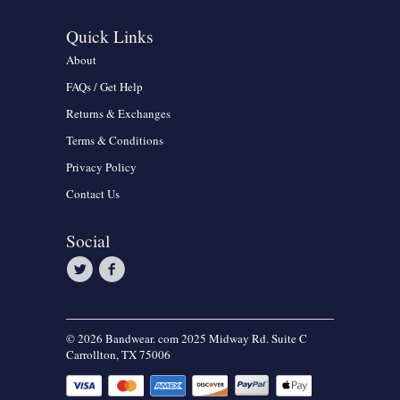
Quick Links
About
FAQs / Get Help
Returns & Exchanges
Terms & Conditions
Privacy Policy
Contact Us
Social
© 2026 Bandwear. com 2025 Midway Rd. Suite C
Carrollton, TX 75006