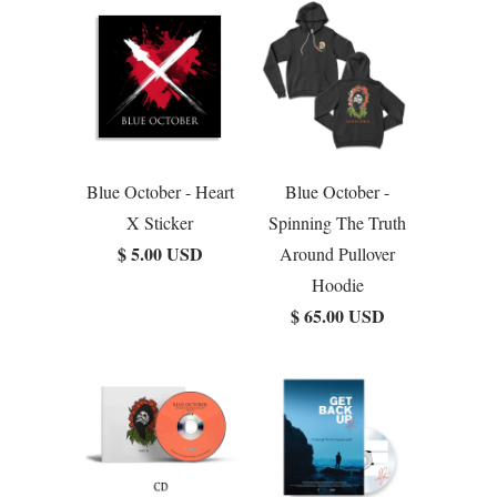
Blue October - Heart
Blue October -
X Sticker
Spinning The Truth
$ 5.00 USD
Around Pullover
Hoodie
$ 65.00 USD