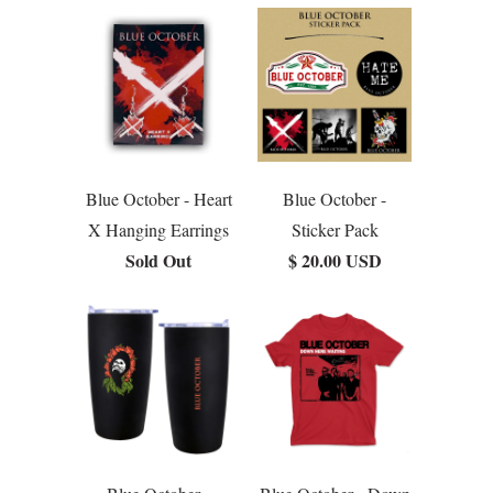
Blue October - Heart
Blue October -
X Hanging Earrings
Sticker Pack
Sold Out
$ 20.00 USD