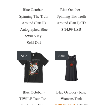
Blue October -
Blue October -
Spinning The Truth
Spinning The Truth
Around (Part II)
Around (Part I) CD
$ 14.99 USD
Autographed Blue
Swirl Vinyl
Sold Out
Sale
Sale
Blue October -
Blue October - Rose
TIWILF Tour Tee -
Womens Tank