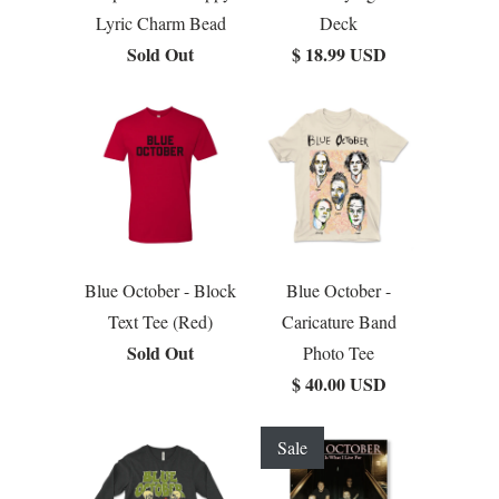
Lyric Charm Bead
Deck
Sold Out
$ 18.99 USD
Blue October - Block
Blue October -
Text Tee (Red)
Caricature Band
Sold Out
Photo Tee
$ 40.00 USD
Sale