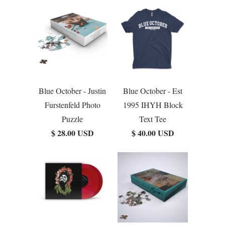
Blue October - Justin
Blue October - Est
Furstenfeld Photo
1995 IHYH Block
Puzzle
Text Tee
$ 28.00 USD
$ 40.00 USD