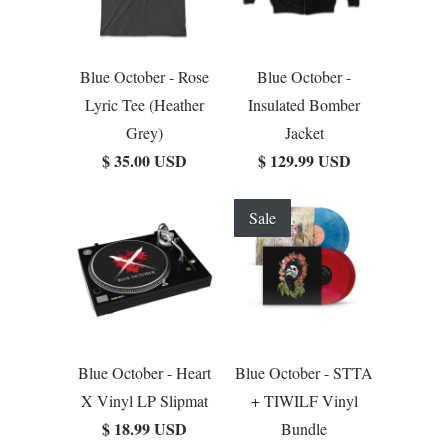
Blue October - Rose
Blue October -
Lyric Tee (Heather
Insulated Bomber
Grey)
Jacket
$ 35.00 USD
$ 129.99 USD
Sale
Blue October - Heart
Blue October - STTA
X Vinyl LP Slipmat
+ TIWILF Vinyl
$ 18.99 USD
Bundle