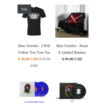
Sale
Blue October - I Will
Blue October - Heart
Follow You Tour Tee
X Quilted Blanket
$ 30.00 USD
$ 89.00 USD
$ 35.00
USD