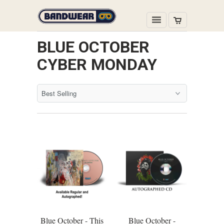
BLUE OCTOBER
CYBER MONDAY
Blue October - This
Blue October -