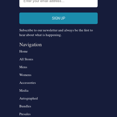
Subscribe to our newsletter and always be the first to
hear about what is happening.
Navigation
Home
All Stores
Mens
Womens
Accessories
Media
Autographed
Bundles
Presales