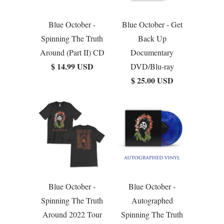
Blue October -
Blue October - Get
Spinning The Truth
Back Up
Around (Part II) CD
Documentary
$ 14.99 USD
DVD/Blu-ray
$ 25.00 USD
Blue October -
Blue October -
Spinning The Truth
Autographed
Around 2022 Tour
Spinning The Truth