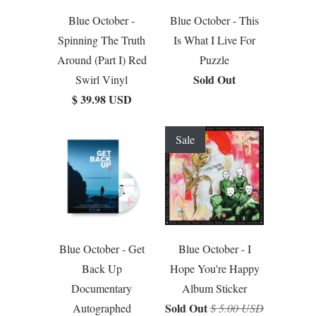
Blue October -
Blue October - This
Spinning The Truth
Is What I Live For
Around (Part I) Red
Puzzle
Sold Out
Swirl Vinyl
$ 39.98 USD
Sale
Blue October - Get
Blue October - I
Back Up
Hope You're Happy
Documentary
Album Sticker
Sold Out
Autographed
$ 5.00 USD