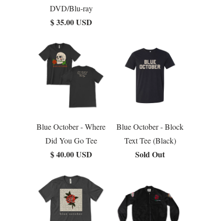
DVD/Blu-ray
$ 35.00 USD
Blue October - Where
Blue October - Block
Did You Go Tee
Text Tee (Black)
$ 40.00 USD
Sold Out