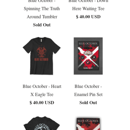
Blue October -
Blue October - Down
Spinning The Truth
Here Waiting Tee
$ 40.00 USD
Around Tumbler
Sold Out
Blue October - Heart
Blue October -
X Eagle Tee
Enamel Pin Set
$ 40.00 USD
Sold Out