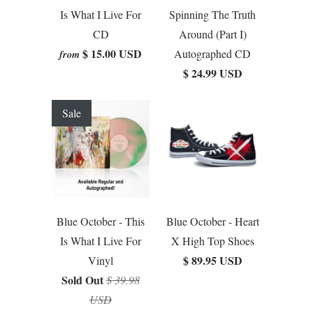
Is What I Live For
Spinning The Truth
CD
Around (Part I)
$ 15.00 USD
Autographed CD
from
$ 24.99 USD
Sale
Blue October - This
Blue October - Heart
Is What I Live For
X High Top Shoes
$ 89.95 USD
Vinyl
Sold Out
$ 39.98
USD