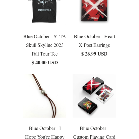
Blue October - STTA
Blue October - Heart
Skull Skyline 2023
X Post Earrings
$ 26.99 USD
Fall Tour Tee
$ 40.00 USD
Blue October - I
Blue October -
Hope You're Happy
Custom Playing Card