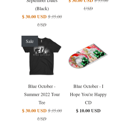
$ 30.00 USD
September Dates
$ 35.00
(Black)
USD
$ 30.00 USD
$ 35.00
USD
Sale
Blue October -
Blue October - I
Summer 2022 Tour
Hope You're Happy
Tee
CD
$ 30.00 USD
$ 10.00 USD
$ 35.00
USD