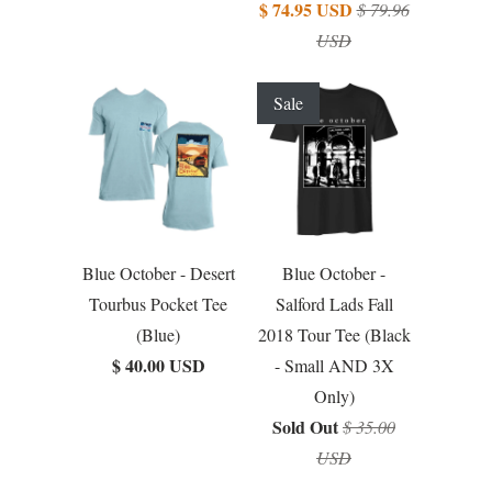
$ 74.95 USD
$ 79.96
USD
Sale
Blue October - Desert
Blue October -
Tourbus Pocket Tee
Salford Lads Fall
(Blue)
2018 Tour Tee (Black
$ 40.00 USD
- Small AND 3X
Only)
Sold Out
$ 35.00
USD