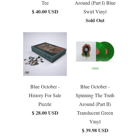
Tee
Around (Part I) Blue
$ 40.00 USD
Swirl Vinyl
Sold Out
Blue October -
Blue October -
History For Sale
Spinning The Truth
Puzzle
Around (Part II)
$ 28.00 USD
Translucent Green
Vinyl
$ 39.98 USD