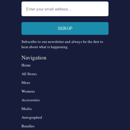
Subscribe to our newsletter and always be the first to
hear about what is happening.
Navigation
Home
All Stores
Mens
Womens
Accessories
Media
Autographed
Bundles