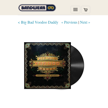
< Big Bad Voodoo Daddy
« Previous
|
Next »