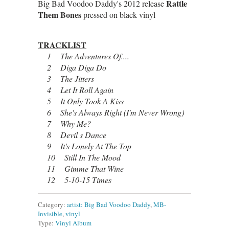
Rattle
Big Bad Voodoo Daddy's 2012 release
Them Bones
pressed on black vinyl
TRACKLIST
1 The Adventures Of....
2 Diga Diga Do
3 The Jitters
4 Let It Roll Again
5 It Only Took A Kiss
6 She's Always Right (I'm Never Wrong)
7 Why Me?
8 Devil s Dance
9 It's Lonely At The Top
10 Still In The Mood
11 Gimme That Wine
12 5-10-15 Times
Category:
artist: Big Bad Voodoo Daddy
,
MB-
Invisible
,
vinyl
Type:
Vinyl Album