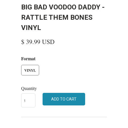
BIG BAD VOODOO DADDY -
RATTLE THEM BONES
VINYL
$ 39.99 USD
Format
VINYL
Quantity
ADD TO CART