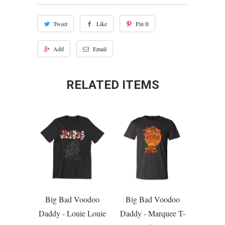
Tweet
Like
Pin It
Add
Email
RELATED ITEMS
Big Bad Voodoo
Big Bad Voodoo
Daddy - Louie Louie
Daddy - Marquee T-