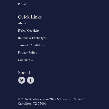
Presales
Quick Links
About
FAQs / Get Help
Returns & Exchanges
Terms & Conditions
Privacy Policy
Contact Us
Social
© 2026 Bandwear. com 2025 Midway Rd. Suite C
Carrollton, TX 75006