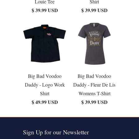
Louie Tee
Shirt
$ 39.99 USD
$ 39.99 USD
Big Bad Voodoo
Big Bad Voodoo
Daddy - Logo Work
Daddy - Fleur De Lis
Shirt
Womens T-Shirt
$ 49.99 USD
$ 39.99 USD
Sign Up for our Newsletter