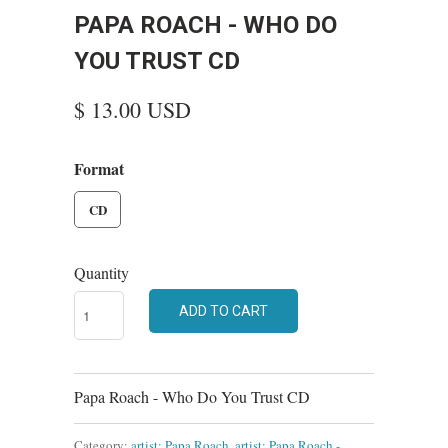
PAPA ROACH - WHO DO
YOU TRUST CD
$ 13.00 USD
Format
CD
Quantity
ADD TO CART
Papa Roach - Who Do You Trust CD
Category:
artist: Papa Roach
,
artist: Papa Roach -