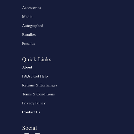
Accessories
Media
Autographed
Bundles
Presales
Quick Links
About
FAQs / Get Help
Returns & Exchanges
Terms & Conditions
Privacy Policy
Contact Us
Social