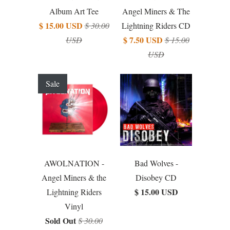
Album Art Tee
Angel Miners & The
$ 15.00 USD
$ 30.00
Lightning Riders CD
$ 7.50 USD
USD
$ 15.00
USD
Sale
AWOLNATION -
Bad Wolves -
Angel Miners & the
Disobey CD
$ 15.00 USD
Lightning Riders
Vinyl
Sold Out
$ 30.00