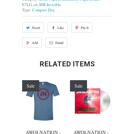
E7LG
,
cd
,
MB-Invisible
Type:
Compact Disc
Tweet
Like
Pin It
Add
Email
RELATED ITEMS
Sale
Sale
AWOLNATION -
AWOLNATION -