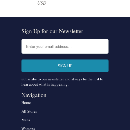
USD
Sign Up for our Newsletter
Subscribe to our newsletter and always be the first to
hear about what is happening.
Navigation
Home
All Stores
Mens
Womens