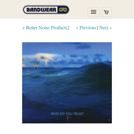
< Better Noise Products2
« Previous
|
Next »