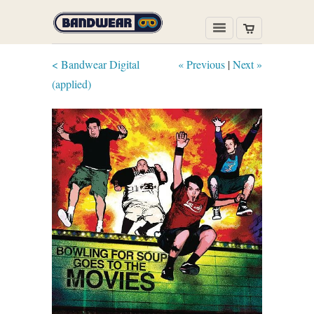
< Bandwear Digital
« Previous
|
Next »
(applied)