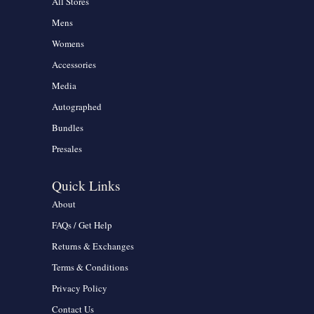
All Stores
Mens
Womens
Accessories
Media
Autographed
Bundles
Presales
Quick Links
About
FAQs / Get Help
Returns & Exchanges
Terms & Conditions
Privacy Policy
Contact Us