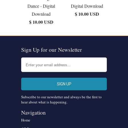
Dance - Digital
Digital Download
$ 10.00 USD
Download
$ 10.00 USD
Sign Up for our Newsletter
Subscribe to our newsletter and always be the first to
hear about what is happening.
Navigation
Home