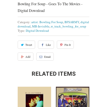
Bowling For Soup - Goes To The Movies -
Digital Download
Category:
artist: Bowling For Soup
,
BFSARMY
,
digital
download
,
MB-Invisible
,
rr_track_bowling_for_soup
Type:
Digital Download
Tweet
Like
Pin It
Add
Email
RELATED ITEMS