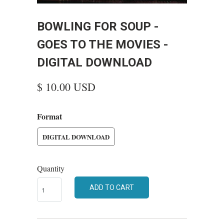
BOWLING FOR SOUP -
GOES TO THE MOVIES -
DIGITAL DOWNLOAD
$ 10.00 USD
Format
DIGITAL DOWNLOAD
Quantity
ADD TO CART