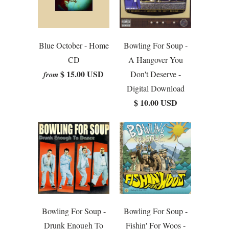
Blue October - Home
Bowling For Soup -
CD
A Hangover You
$ 15.00 USD
Don't Deserve -
from
Digital Download
$ 10.00 USD
Bowling For Soup -
Bowling For Soup -
Drunk Enough To
Fishin' For Woos -