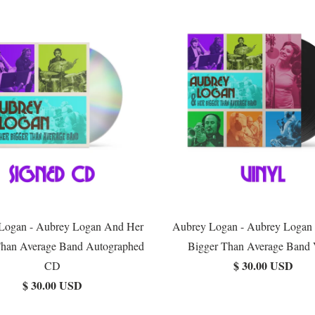
Logan - Aubrey Logan And Her
Aubrey Logan - Aubrey Logan
Than Average Band Autographed
Bigger Than Average Band 
$ 30.00 USD
CD
$ 30.00 USD