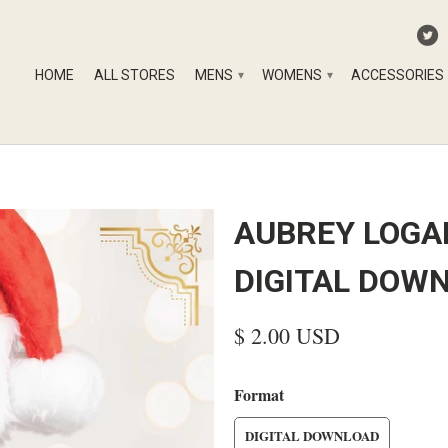
HOME
ALL STORES
MENS
WOMENS
ACCESSORIES
▾
▾
AUBREY LOGAN
DIGITAL DOW
$ 2.00 USD
Format
DIGITAL DOWNLOAD