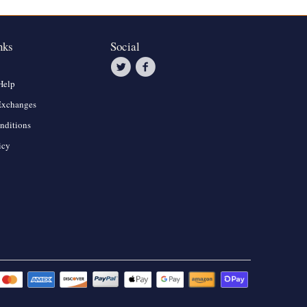
nks
Social
Help
Exchanges
nditions
icy