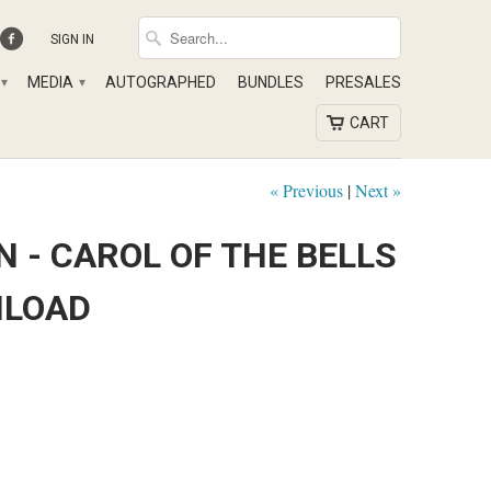
SIGN IN
MEDIA
AUTOGRAPHED
BUNDLES
PRESALES
▾
▾
CART
« Previous
|
Next »
 - CAROL OF THE BELLS
NLOAD