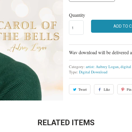
Quantity
ADD TO 
Wav download will be delivered at
Category:
artist: Aubrey Logan
,
digita
Type:
Digital Download
Tweet
Like
Pin 
RELATED ITEMS