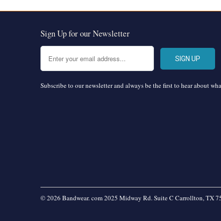
Sign Up for our Newsletter
Subscribe to our newsletter and always be the first to hear about wh
© 2026 Bandwear. com 2025 Midway Rd. Suite C Carrollton, TX 7