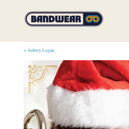
< Aubrey Logan