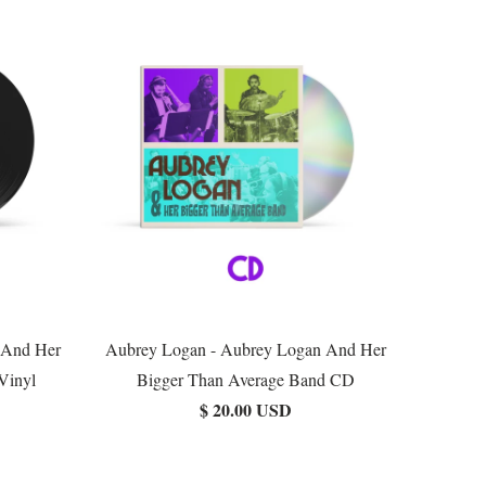
 And Her
Aubrey Logan - Aubrey Logan And Her
Vinyl
Bigger Than Average Band CD
$ 20.00 USD