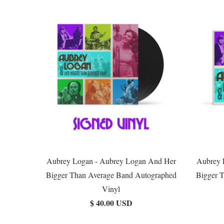
Aubrey Logan - Aubrey Logan And Her
Aubrey 
Bigger Than Average Band Autographed
Bigger 
Vinyl
$ 40.00 USD