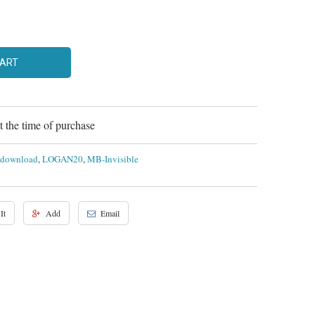
CART
 the time of purchase
l download
,
LOGAN20
,
MB-Invisible
It
Add
Email