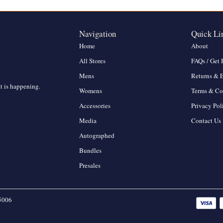
Navigation
Quick Li
Home
About
All Stores
FAQs / Get 
Mens
Returns & 
at is happening.
Womens
Terms & Co
Accessories
Privacy Pol
Media
Contact Us
Autographed
Bundles
Presales
5006