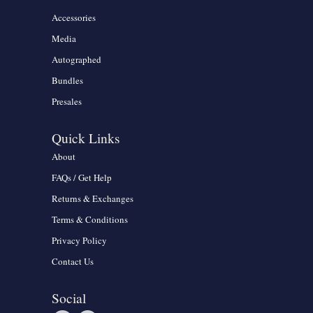
Accessories
Media
Autographed
Bundles
Presales
Quick Links
About
FAQs / Get Help
Returns & Exchanges
Terms & Conditions
Privacy Policy
Contact Us
Social