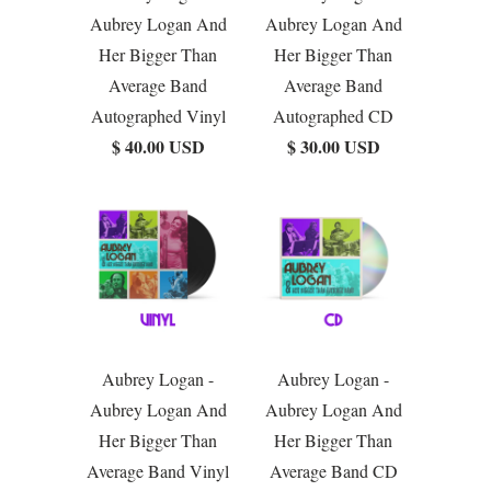
Aubrey Logan And
Aubrey Logan And
Her Bigger Than
Her Bigger Than
Average Band
Average Band
Autographed Vinyl
Autographed CD
$ 40.00 USD
$ 30.00 USD
Aubrey Logan -
Aubrey Logan -
Aubrey Logan And
Aubrey Logan And
Her Bigger Than
Her Bigger Than
Average Band Vinyl
Average Band CD