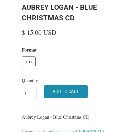
AUBREY LOGAN - BLUE
CHRISTMAS CD
$ 15.00 USD
Format
CD
Quantity
ADD TO CART
Aubrey Logan - Blue Christmas CD
Category:
artist: Aubrey Logan
,
cd
,
LOGAN20
,
MB-