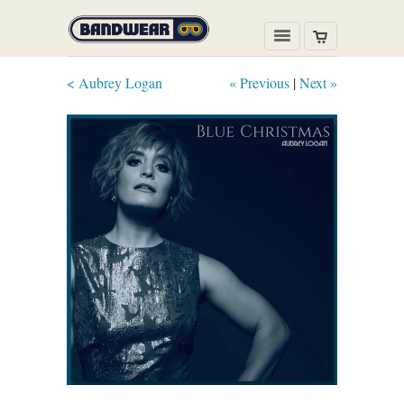
< Aubrey Logan
« Previous
|
Next »