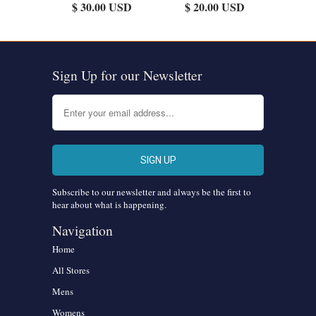
$ 30.00 USD
$ 20.00 USD
Sign Up for our Newsletter
Subscribe to our newsletter and always be the first to
hear about what is happening.
Navigation
Home
All Stores
Mens
Womens