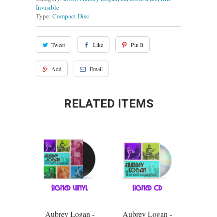
Invisible
Type:
Compact Disc
Tweet
Like
Pin It
Add
Email
RELATED ITEMS
Aubrey Logan -
Aubrey Logan -