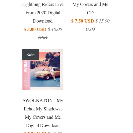
Lightning Riders Live
My Covers and Me
From 2020 Digital
CD
$ 7.50 USD
Download
$ 15.00
$ 5.00 USD
$ 10.00
USD
USD
Sale
AWOLNATON - My
Echo, My Shadows,
My Covers and Me
Digital Download