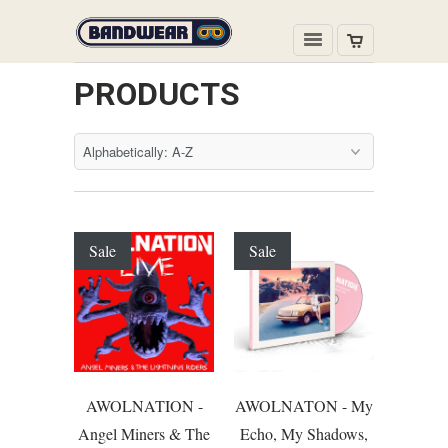
PRODUCTS
Sale
Sale
AWOLNATION -
AWOLNATON - My
Angel Miners & The
Echo, My Shadows,