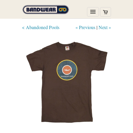
< Abandoned Pools
« Previous
|
Next »