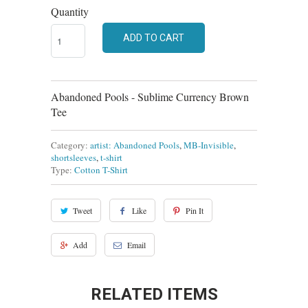
Quantity
ADD TO CART
Abandoned Pools - Sublime Currency Brown
Tee
Category:
artist: Abandoned Pools
,
MB-Invisible
,
shortsleeves
,
t-shirt
Type:
Cotton T-Shirt
Tweet
Like
Pin It
Add
Email
RELATED ITEMS