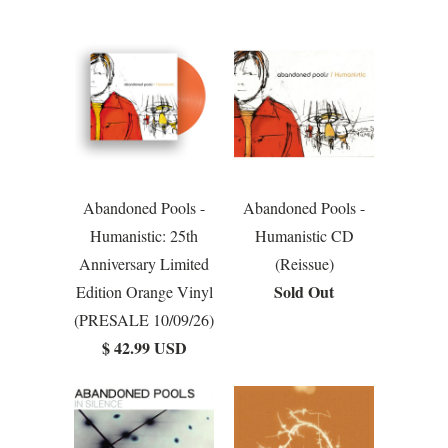
Abandoned Pools -
Abandoned Pools -
Humanistic: 25th
Humanistic CD
Anniversary Limited
(Reissue)
Sold Out
Edition Orange Vinyl
(PRESALE 10/09/26)
$ 42.99 USD