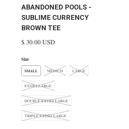
ABANDONED POOLS -
SUBLIME CURRENCY
BROWN TEE
$ 30.00 USD
Size
SMALL
MEDIUM
LARGE
EXTRA LARGE
DOUBLE EXTRA LARGE
TRIPLE EXTRA LARGE