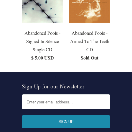
Abandoned Pools -
Abandoned Pools -
Signed In Silence
Armed To The Teeth
Single CD
CD
$ 5.00 USD
Sold Out
Sign Up for our Newsletter