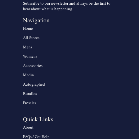
Subscribe to our newsletter and always be the first to
hear about what is happening.
Navigation
Home
All Stores
Mens
Womens
Accessories
Media
Autographed
Bundles
Presales
Quick Links
About
FAQs / Get Help